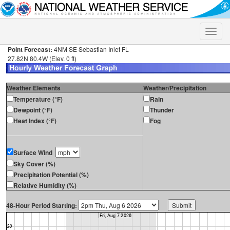
Toggle
naviga
Point Forecast:
4NM SE Sebastian Inlet FL
27.82N 80.4W (Elev. 0 ft)
Weather Elements
Weather/Precipitation
Temperature (°F)
Rain
Dewpoint (°F)
Thunder
Heat Index (°F)
Fog
Surface Wind
Sky Cover (%)
Precipitation Potential (%)
Relative Humidity (%)
48-Hour Period Starting: