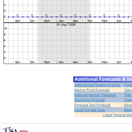
International System of Units
Fore
Marine Point Forecast
Tabu
National Marine Forecasts
Tide
Graphical Forecast
Grap
Forecast Text Products
Real
Local Climate Data
Mari
Latest Tropical W