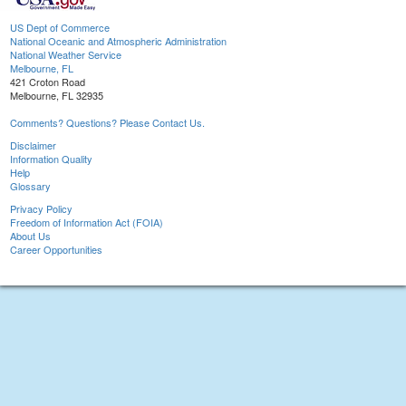
US Dept of Commerce
National Oceanic and Atmospheric Administration
National Weather Service
Melbourne, FL
421 Croton Road
Melbourne, FL 32935
Comments? Questions? Please Contact Us.
Disclaimer
Information Quality
Help
Glossary
Privacy Policy
Freedom of Information Act (FOIA)
About Us
Career Opportunities