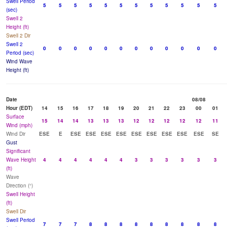
Swell Period
5
5
5
5
5
5
5
5
5
5
5
5
(sec)
Swell 2
Height (ft)
Swell 2 Dir
Swell 2
0
0
0
0
0
0
0
0
0
0
0
0
Period (sec)
Wind Wave
Height (ft)
Date
08/08
Hour (EDT)
14
15
16
17
18
19
20
21
22
23
00
01
Surface
15
14
14
13
13
13
12
12
12
12
12
11
Wind (mph)
Wind Dir
ESE
E
ESE
ESE
ESE
ESE
ESE
ESE
ESE
ESE
ESE
SE
Gust
Significant
Wave Height
4
4
4
4
4
4
3
3
3
3
3
3
(ft)
Wave
Direction (°)
Swell Height
(ft)
Swell Dir
Swell Period
7
7
7
8
8
8
8
8
8
8
8
8