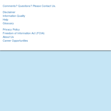
Comments? Questions? Please Contact Us.
Disclaimer
Information Quality
Help
Glossary
Privacy Policy
Freedom of Information Act (FOIA)
About Us
Career Opportunities