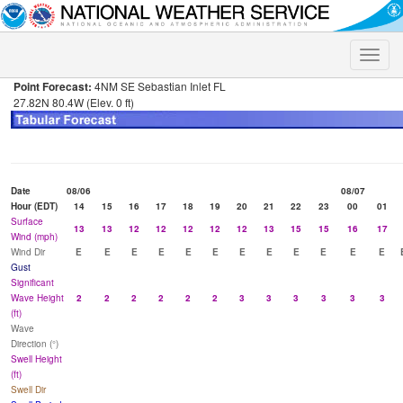
Toggle
naviga
Point Forecast:
4NM SE Sebastian Inlet FL
27.82N 80.4W (Elev. 0 ft)
Date
08/06
08/07
Hour (EDT)
14
15
16
17
18
19
20
21
22
23
00
01
Surface
13
13
12
12
12
12
12
13
15
15
16
17
Wind (mph)
Wind Dir
E
E
E
E
E
E
E
E
E
E
E
E
Gust
Significant
Wave Height
2
2
2
2
2
2
3
3
3
3
3
3
(ft)
Wave
Direction (°)
Swell Height
(ft)
Swell Dir