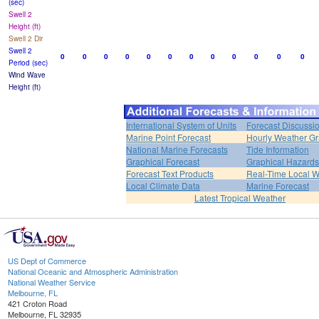
(sec)
Swell 2
Height (ft)
Swell 2 Dir
Swell 2
0
0
0
0
0
0
0
0
0
0
0
0
Period (sec)
Wind Wave
Height (ft)
International System of Units
Forecast Discussi
Marine Point Forecast
Hourly Weather G
National Marine Forecasts
Tide Information
Graphical Forecast
Graphical Hazards
Forecast Text Products
Real-Time Local W
Local Climate Data
Marine Forecast
Latest Tropical Weather
US Dept of Commerce
National Oceanic and Atmospheric Administration
National Weather Service
Melbourne, FL
421 Croton Road
Melbourne, FL 32935