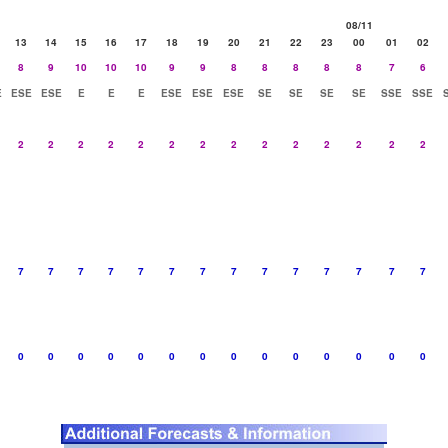
08/11
13
14
15
16
17
18
19
20
21
22
23
00
01
02
8
9
10
10
10
9
9
8
8
8
8
8
7
6
E
ESE
ESE
E
E
E
ESE
ESE
ESE
SE
SE
SE
SE
SSE
SSE
2
2
2
2
2
2
2
2
2
2
2
2
2
2
7
7
7
7
7
7
7
7
7
7
7
7
7
7
0
0
0
0
0
0
0
0
0
0
0
0
0
0