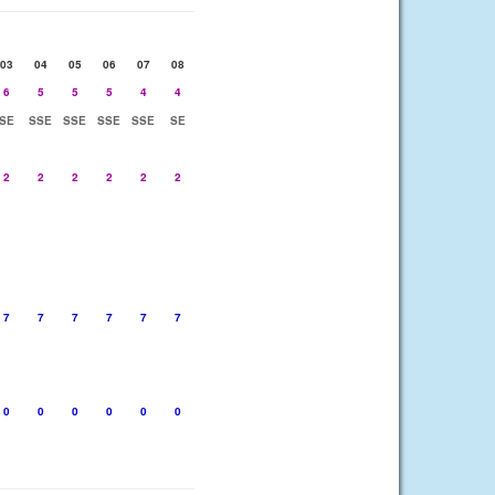
03
04
05
06
07
08
6
5
5
5
4
4
SE
SSE
SSE
SSE
SSE
SE
2
2
2
2
2
2
7
7
7
7
7
7
0
0
0
0
0
0