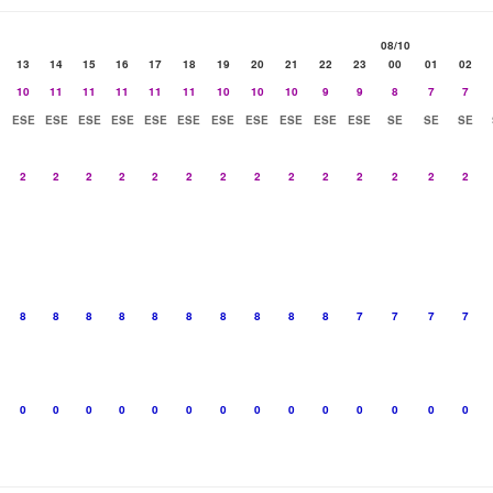
08/10
13
14
15
16
17
18
19
20
21
22
23
00
01
02
10
11
11
11
11
11
10
10
10
9
9
8
7
7
ESE
ESE
ESE
ESE
ESE
ESE
ESE
ESE
ESE
ESE
ESE
SE
SE
SE
2
2
2
2
2
2
2
2
2
2
2
2
2
2
8
8
8
8
8
8
8
8
8
8
7
7
7
7
0
0
0
0
0
0
0
0
0
0
0
0
0
0