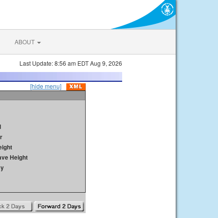
ABOUT
Last Update: 8:56 am EDT Aug 9, 2026
[hide menu]
d
r
ight
ave Height
ay