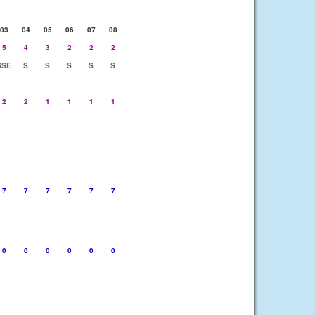
03
04
05
06
07
08
5
4
3
2
2
2
SSE
S
S
S
S
S
2
2
1
1
1
1
7
7
7
7
7
7
0
0
0
0
0
0