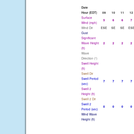
Date
Hour (EDT)
09
10
11
12
Surface
5
6
6
7
Wind (mph)
Wind Dir
ESE
SE
SE
ES
Gust
Significant
Wave Height
2
2
2
2
(ft)
Wave
Direction (°)
Swell Height
(ft)
Swell Dir
Swell Period
7
7
7
7
(sec)
Swell 2
Height (ft)
Swell 2 Dir
Swell 2
0
0
0
0
Period (sec)
Wind Wave
Height (ft)