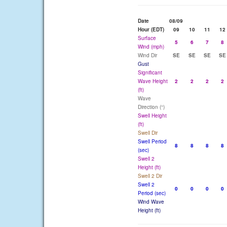
Date
08/09
Hour (EDT)
09
10
11
12
Surface
5
6
7
8
Wind (mph)
Wind Dir
SE
SE
SE
SE
Gust
Significant
Wave Height
2
2
2
2
(ft)
Wave
Direction (°)
Swell Height
(ft)
Swell Dir
Swell Period
8
8
8
8
(sec)
Swell 2
Height (ft)
Swell 2 Dir
Swell 2
0
0
0
0
Period (sec)
Wind Wave
Height (ft)