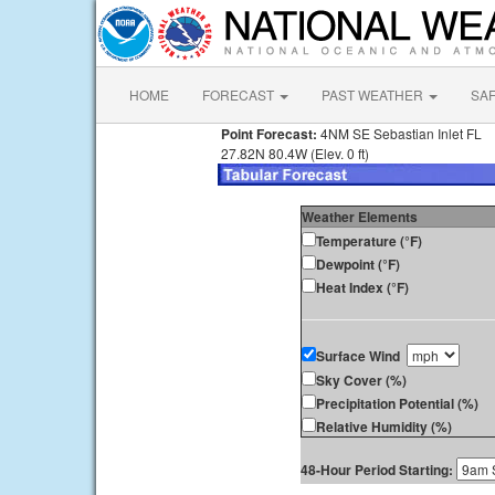
HOME
FORECAST
PAST WEATHER
SA
Point Forecast:
4NM SE Sebastian Inlet FL
27.82N 80.4W (Elev. 0 ft)
Weather Elements
Temperature (°F)
Dewpoint (°F)
Heat Index (°F)
Surface Wind
Sky Cover (%)
Precipitation Potential (%)
Relative Humidity (%)
48-Hour Period Starting: