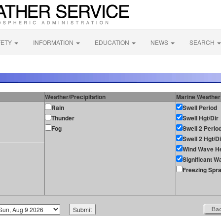
FETY
INFORMATION
EDUCATION
NEWS
SEARCH
Weather/Precipitation
Marine Weather
Rain
Swell Period
Thunder
Swell Hgt/Dir
Fog
Swell 2 Perio
Swell 2 Hgt/Di
Wind Wave He
Significant W
Freezing Spr