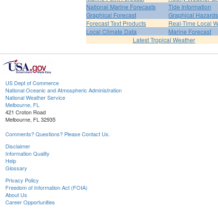
National Marine Forecasts
Tide Information
Graphical Forecast
Graphical Hazards
Forecast Text Products
Real-Time Local W
Local Climate Data
Marine Forecast
Latest Tropical Weather
US Dept of Commerce
National Oceanic and Atmospheric Administration
National Weather Service
Melbourne, FL
421 Croton Road
Melbourne, FL 32935
Comments? Questions? Please Contact Us.
Disclaimer
Information Quality
Help
Glossary
Privacy Policy
Freedom of Information Act (FOIA)
About Us
Career Opportunities