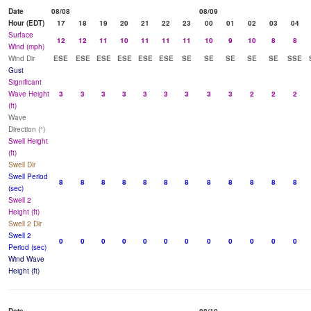
Date
08/08
08/09
Hour (EDT)
17
18
19
20
21
22
23
00
01
02
03
04
Surface
12
12
11
10
11
11
11
10
9
10
8
8
Wind (mph)
Wind Dir
ESE
ESE
ESE
ESE
ESE
ESE
SE
SE
SE
SE
SE
SSE
Gust
Significant
Wave Height
3
3
3
3
3
3
3
3
3
2
2
2
(ft)
Wave
Direction (°)
Swell Height
(ft)
Swell Dir
Swell Period
8
8
8
8
8
8
8
8
8
8
8
8
(sec)
Swell 2
Height (ft)
Swell 2 Dir
Swell 2
0
0
0
0
0
0
0
0
0
0
0
0
Period (sec)
Wind Wave
Height (ft)