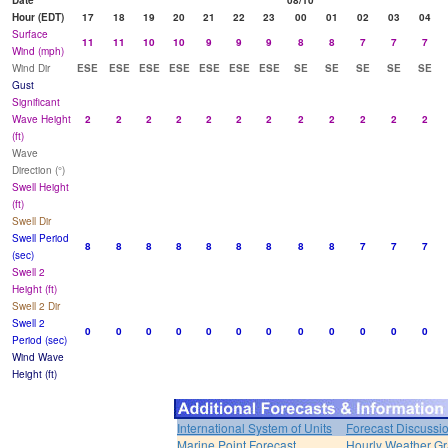
Date
08/10
Hour (EDT)
17
18
19
20
21
22
23
00
01
02
03
04
Surface
11
11
10
10
9
9
9
8
8
7
7
7
Wind (mph)
Wind Dir
ESE
ESE
ESE
ESE
ESE
ESE
ESE
SE
SE
SE
SE
SE
Gust
Significant
Wave Height
2
2
2
2
2
2
2
2
2
2
2
2
(ft)
Wave
Direction (°)
Swell Height
(ft)
Swell Dir
Swell Period
8
8
8
8
8
8
8
8
8
7
7
7
(sec)
Swell 2
Height (ft)
Swell 2 Dir
Swell 2
0
0
0
0
0
0
0
0
0
0
0
0
Period (sec)
Wind Wave
Height (ft)
International System of Units
Forecast Discussi
Marine Point Forecast
Hourly Weather G