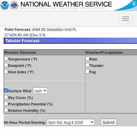
Toggle
naviga
Point Forecast:
4NM SE Sebastian Inlet FL
27.82N 80.4W (Elev. 0 ft)
Weather Elements
Weather/Precipitation
Temperature (°F)
Rain
Dewpoint (°F)
Thunder
Heat Index (°F)
Fog
Surface Wind
Sky Cover (%)
Precipitation Potential (%)
Relative Humidity (%)
48-Hour Period Starting: