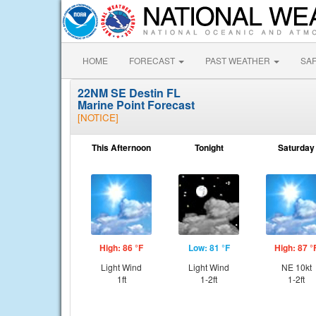
HOME
FORECAST
PAST WEATHER
SA
22NM SE Destin FL
Marine Point Forecast
[NOTICE]
This Afternoon
Tonight
Saturday
High: 86 °F
Low: 81 °F
High: 87 °
Light Wind
Light Wind
NE 10kt
1ft
1-2ft
1-2ft