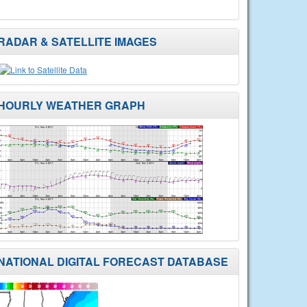
RADAR & SATELLITE IMAGES
HOURLY WEATHER GRAPH
NATIONAL DIGITAL FORECAST DATABASE