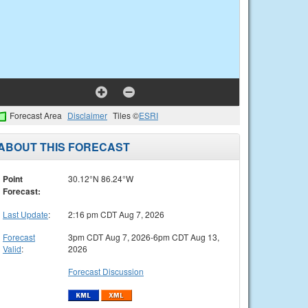
Forecast Area
Disclaimer
Tiles ©
ESRI
ABOUT THIS FORECAST
Point
30.12°N 86.24°W
Forecast:
Last Update
:
2:16 pm CDT Aug 7, 2026
Forecast
3pm CDT Aug 7, 2026-6pm CDT Aug 13,
Valid
:
2026
Forecast Discussion