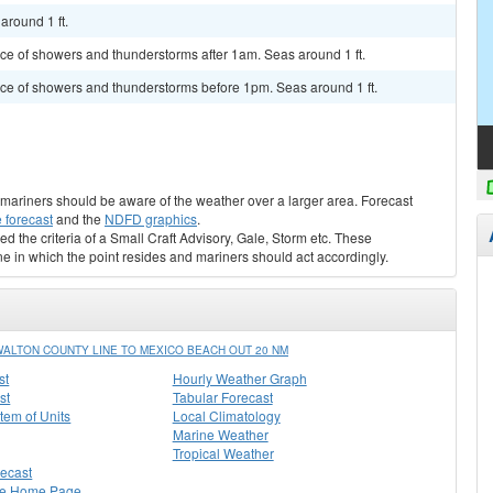
around 1 ft.
ance of showers and thunderstorms after 1am. Seas around 1 ft.
hance of showers and thunderstorms before 1pm. Seas around 1 ft.
s, mariners should be aware of the weather over a larger area. Forecast
 forecast
and the
NDFD graphics
.
ed the criteria of a Small Craft Advisory, Gale, Storm etc. These
ne in which the point resides and mariners should act accordingly.
LTON COUNTY LINE TO MEXICO BEACH OUT 20 NM
st
Hourly Weather Graph
st
Tabular Forecast
stem of Units
Local Climatology
Marine Weather
Tropical Weather
recast
ee Home Page