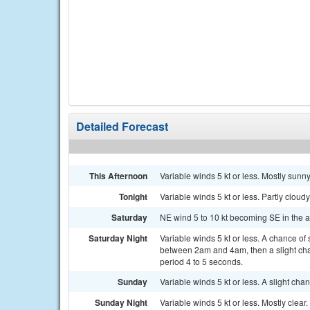
Detailed Forecast
This Afternoon
Variable winds 5 kt or less. Mostly sunn
Tonight
Variable winds 5 kt or less. Partly cloud
Saturday
NE wind 5 to 10 kt becoming SE in the a
Saturday Night
Variable winds 5 kt or less. A chance o
between 2am and 4am, then a slight cha
period 4 to 5 seconds.
Sunday
Variable winds 5 kt or less. A slight c
Sunday Night
Variable winds 5 kt or less. Mostly clear.