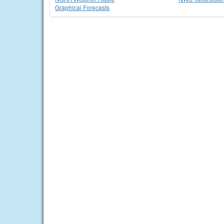
Graphical Forecasts