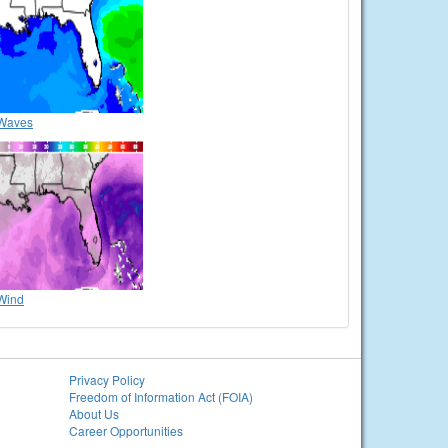
Waves
Wind
Privacy Policy
Freedom of Information Act (FOIA)
About Us
Career Opportunities