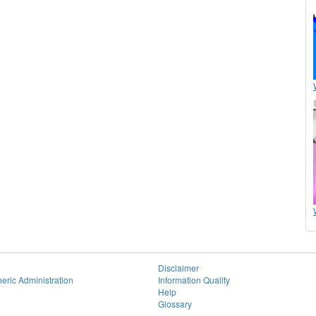
Disclaimer
eric Administration
Information Quality
Help
Glossary