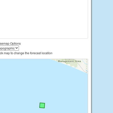
semap Options
ick map to change the forecast location