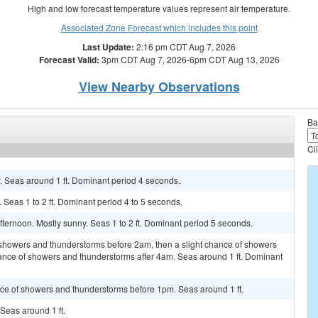
High and low forecast temperature values represent air temperature.
Associated Zone Forecast which includes this point
Last Update:
2:16 pm CDT Aug 7, 2026
Forecast Valid:
3pm CDT Aug 7, 2026-6pm CDT Aug 13, 2026
View Nearby Observations
Ba
Cl
y. Seas around 1 ft. Dominant period 4 seconds.
y. Seas 1 to 2 ft. Dominant period 4 to 5 seconds.
fternoon. Mostly sunny. Seas 1 to 2 ft. Dominant period 5 seconds.
f showers and thunderstorms before 2am, then a slight chance of showers
nce of showers and thunderstorms after 4am. Seas around 1 ft. Dominant
hance of showers and thunderstorms before 1pm. Seas around 1 ft.
 Seas around 1 ft.