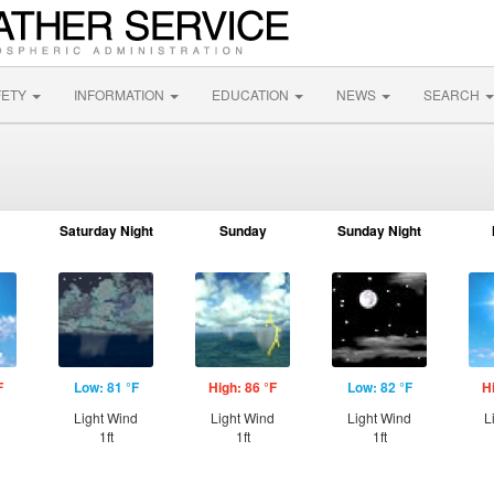
FETY
INFORMATION
EDUCATION
NEWS
SEARCH
Saturday Night
Sunday
Sunday Night
F
Low: 81 °F
High: 86 °F
Low: 82 °F
H
Light Wind
Light Wind
Light Wind
L
1ft
1ft
1ft