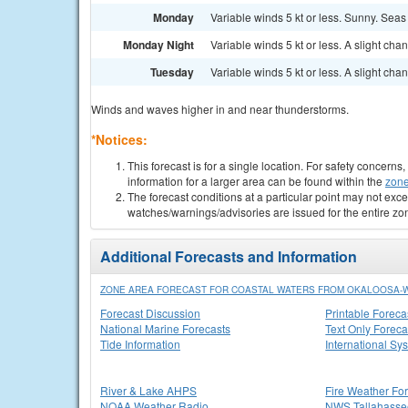
Monday
Variable winds 5 kt or less. Sunny. Seas 
Monday Night
Variable winds 5 kt or less. A slight ch
Tuesday
Variable winds 5 kt or less. A slight c
Winds and waves higher in and near thunderstorms.
*Notices:
This forecast is for a single location. For safety concern
information for a larger area can be found within the
zone
The forecast conditions at a particular point may not exce
watches/warnings/advisories are issued for the entire zo
Additional Forecasts and Information
ZONE AREA FORECAST FOR COASTAL WATERS FROM OKALOOSA-WA
Forecast Discussion
Printable Foreca
National Marine Forecasts
Text Only Foreca
Tide Information
International Sy
River & Lake AHPS
Fire Weather Fo
NOAA Weather Radio
NWS Tallahass