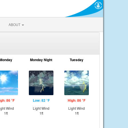
ABOUT
Monday
Monday Night
Tuesday
igh: 86 °F
Low: 82 °F
High: 86 °F
ight Wind
Light Wind
Light Wind
1ft
1ft
1ft