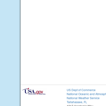
US Dept of Commerce
National Oceanic and Atmosph
National Weather Service
Tallahassee, FL
1017 Academic Way