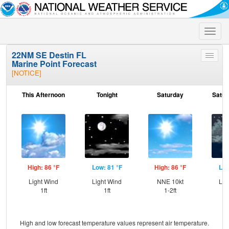
Toggle
naviga
22NM SE Destin FL
Toggle
Marine Point Forecast
menu
[NOTICE]
This Afternoon
Tonight
Saturday
Satur
High: 86 °F
Low: 81 °F
High: 86 °F
Low
Light Wind
Light Wind
NNE 10kt
Lig
1ft
1ft
1-2ft
High and low forecast temperature values represent air temperature.