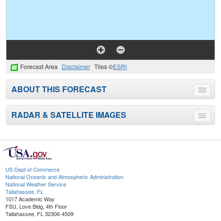
Forecast Area
Disclaimer
Tiles ©
ESRI
ABOUT THIS FORECAST
Toggle
menu
RADAR & SATELLITE IMAGES
Toggle
menu
US Dept of Commerce
National Oceanic and Atmospheric Administration
National Weather Service
Tallahassee, FL
1017 Academic Way
FSU, Love Bldg, 4th Floor
Tallahassee, FL 32306-4509