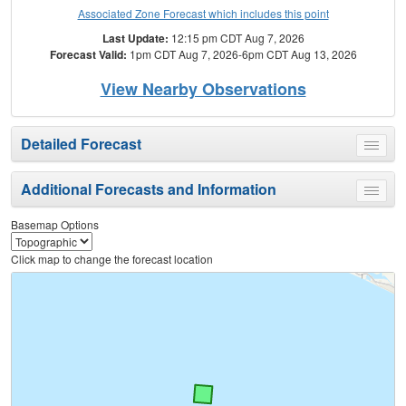
Associated Zone Forecast which includes this point
Last Update:
12:15 pm CDT Aug 7, 2026
Forecast Valid:
1pm CDT Aug 7, 2026-6pm CDT Aug 13, 2026
View Nearby Observations
Detailed Forecast
Toggle
menu
Additional Forecasts and Information
Toggle
menu
Basemap Options
Click map to change the forecast location