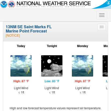
Toggle
naviga
13NM SE Saint Marks FL
Toggle
Marine Point Forecast
menu
[NOTICE]
Today
Tonight
Monday
Mond
High: 87 °F
Low: 80 °F
High: 87 °F
Low
Light Wind
Light Wind
Light Wind
Lig
< 1ft
< 1ft
< 1ft
High and low forecast temperature values represent air temperature.