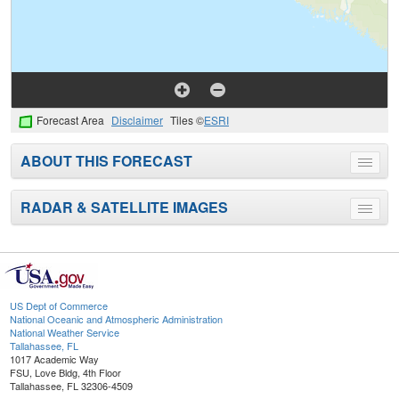
Forecast Area
Disclaimer
Tiles ©
ESRI
ABOUT THIS FORECAST
Toggle
menu
RADAR & SATELLITE IMAGES
Toggle
menu
US Dept of Commerce
National Oceanic and Atmospheric Administration
National Weather Service
Tallahassee, FL
1017 Academic Way
FSU, Love Bldg, 4th Floor
Tallahassee, FL 32306-4509