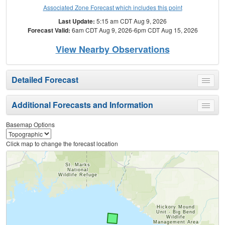
Associated Zone Forecast which includes this point
Last Update:
5:15 am CDT Aug 9, 2026
Forecast Valid:
6am CDT Aug 9, 2026-6pm CDT Aug 15, 2026
View Nearby Observations
Detailed Forecast
Toggle
menu
Additional Forecasts and Information
Toggle
menu
Basemap Options
Click map to change the forecast location