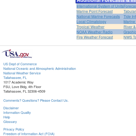
International System of Units
Forecas
Marine Point Forecast
Tabular
National Marine Forecasts
Tide In
Local Climatology
Marine
Tropical Weather
River 
NOAA Weather Radio
Graphic
Fire Weather Forecast
NWS Ta
US Dept of Commerce
National Oceanic and Atmospheric Administration
National Weather Service
Tallahassee, FL
1017 Academic Way
FSU, Love Bldg, 4th Floor
Tallahassee, FL 32306-4509
Comments? Questions? Please Contact Us.
Disclaimer
Information Quality
Help
Glossary
Privacy Policy
Freedom of Information Act (FOIA)