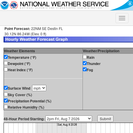
Toggle
naviga
Point Forecast:
22NM SE Destin FL
30.12N 86.24W (Elev. 0 ft)
Weather Elements
Weather/Precipitation
Temperature (°F)
Rain
Dewpoint (°F)
Thunder
Heat Index (°F)
Fog
Surface Wind
Sky Cover (%)
Precipitation Potential (%)
Relative Humidity (%)
48-Hour Period Starting: