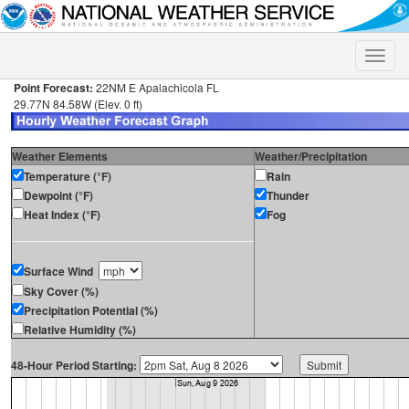
Toggle
naviga
Point Forecast:
22NM E Apalachicola FL
29.77N 84.58W (Elev. 0 ft)
Weather Elements
Weather/Precipitation
Temperature (°F)
Rain
Dewpoint (°F)
Thunder
Heat Index (°F)
Fog
Surface Wind
Sky Cover (%)
Precipitation Potential (%)
Relative Humidity (%)
48-Hour Period Starting: