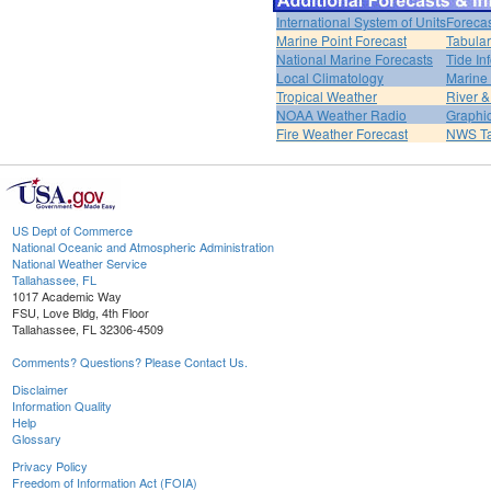
International System of Units
Forecas
Marine Point Forecast
Tabular
National Marine Forecasts
Tide In
Local Climatology
Marine
Tropical Weather
River 
NOAA Weather Radio
Graphic
Fire Weather Forecast
NWS Ta
US Dept of Commerce
National Oceanic and Atmospheric Administration
National Weather Service
Tallahassee, FL
1017 Academic Way
FSU, Love Bldg, 4th Floor
Tallahassee, FL 32306-4509
Comments? Questions? Please Contact Us.
Disclaimer
Information Quality
Help
Glossary
Privacy Policy
Freedom of Information Act (FOIA)