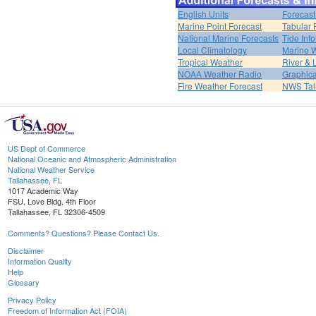
English Units
Forecast
Marine Point Forecast
Tabular 
National Marine Forecasts
Tide Inf
Local Climatology
Marine 
Tropical Weather
River &
NOAA Weather Radio
Graphica
Fire Weather Forecast
NWS Tal
US Dept of Commerce
National Oceanic and Atmospheric Administration
National Weather Service
Tallahassee, FL
1017 Academic Way
FSU, Love Bldg, 4th Floor
Tallahassee, FL 32306-4509
Comments? Questions? Please Contact Us.
Disclaimer
Information Quality
Help
Glossary
Privacy Policy
Freedom of Information Act (FOIA)