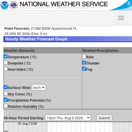
Toggle
naviga
Point Forecast:
21NM WSW Apalachicola FL
29.59N 85.36W (Elev. 0 m)
Weather Elements
Weather/Precipitation
Temperature (°C)
Rain
Dewpoint (°C)
Thunder
Heat Index (°C)
Fog
Surface Wind
Sky Cover (%)
Precipitation Potential (%)
Relative Humidity (%)
48-Hour Period Starting: