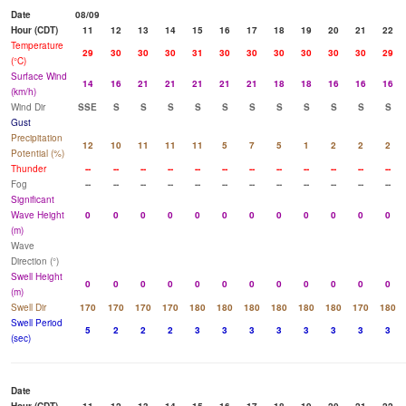
Date
08/09
Hour (CDT)
11
12
13
14
15
16
17
18
19
20
21
22
Temperature
29
30
30
30
31
30
30
30
30
30
30
29
(°C)
Surface Wind
14
16
21
21
21
21
21
18
18
16
16
16
(km/h)
Wind Dir
SSE
S
S
S
S
S
S
S
S
S
S
S
Gust
Precipitation
12
10
11
11
11
5
7
5
1
2
2
2
Potential (%)
Thunder
--
--
--
--
--
--
--
--
--
--
--
--
Fog
--
--
--
--
--
--
--
--
--
--
--
--
Significant
Wave Height
0
0
0
0
0
0
0
0
0
0
0
0
(m)
Wave
Direction (°)
Swell Height
0
0
0
0
0
0
0
0
0
0
0
0
(m)
Swell Dir
170
170
170
170
180
180
180
180
180
180
170
180
Swell Period
5
2
2
2
3
3
3
3
3
3
3
3
(sec)
Date