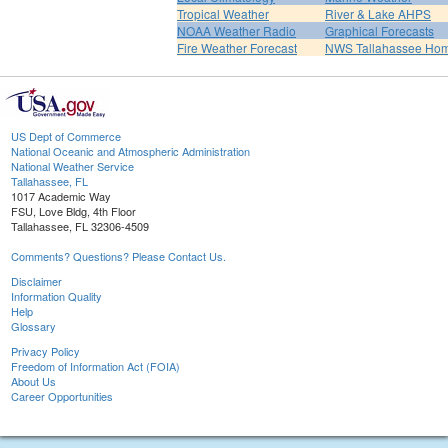
Tropical Weather
River & Lake AHPS
NOAA Weather Radio
Graphical Forecasts
Fire Weather Forecast
NWS Tallahassee Ho
US Dept of Commerce
National Oceanic and Atmospheric Administration
National Weather Service
Tallahassee, FL
1017 Academic Way
FSU, Love Bldg, 4th Floor
Tallahassee, FL 32306-4509
Comments? Questions? Please Contact Us.
Disclaimer
Information Quality
Help
Glossary
Privacy Policy
Freedom of Information Act (FOIA)
About Us
Career Opportunities