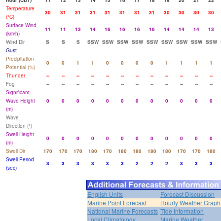
Hour (CDT)
11
12
13
14
15
16
17
18
19
20
21
22
Temperature
30
31
31
31
31
31
31
31
30
30
30
30
(°C)
Surface Wind
11
11
13
14
16
16
16
16
14
14
14
13
(km/h)
Wind Dir
S
S
S
SSW
SSW
SSW
SSW
SSW
SSW
SSW
SSW
SSW
Gust
Precipitation
0
0
1
1
0
0
0
0
1
1
1
1
Potential (%)
Thunder
--
--
--
--
--
--
--
--
--
--
--
--
Fog
--
--
--
--
--
--
--
--
--
--
--
--
Significant
Wave Height
0
0
0
0
0
0
0
0
0
0
0
0
(m)
Wave
Direction (°)
Swell Height
0
0
0
0
0
0
0
0
0
0
0
0
(m)
Swell Dir
170
170
170
180
170
180
180
180
180
170
170
180
Swell Period
3
3
3
3
3
3
2
2
2
3
3
3
(sec)
English Units
Forecast Discussion
Marine Point Forecast
Hourly Weather Graph
National Marine Forecasts
Tide Information
Local Climatology
Marine Weather