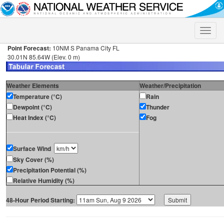
Toggle
naviga
Point Forecast:
10NM S Panama City FL
30.01N 85.64W (Elev. 0 m)
Weather Elements
Weather/Precipitation
Temperature (°C)
Rain
Dewpoint (°C)
Thunder
Heat Index (°C)
Fog
Surface Wind
Sky Cover (%)
Precipitation Potential (%)
Relative Humidity (%)
48-Hour Period Starting: