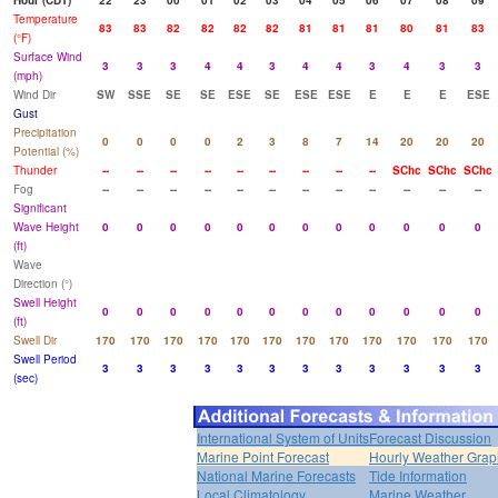
Hour (CDT)
22
23
00
01
02
03
04
05
06
07
08
09
Temperature
83
83
82
82
82
82
81
81
81
80
81
83
(°F)
Surface Wind
3
3
3
4
4
3
4
4
3
4
3
3
(mph)
Wind Dir
SW
SSE
SE
SE
ESE
SE
ESE
ESE
E
E
E
ESE
Gust
Precipitation
0
0
0
0
2
3
8
7
14
20
20
20
Potential (%)
Thunder
--
--
--
--
--
--
--
--
--
SChc
SChc
SChc
Fog
--
--
--
--
--
--
--
--
--
--
--
--
Significant
Wave Height
0
0
0
0
0
0
0
0
0
0
0
0
(ft)
Wave
Direction (°)
Swell Height
0
0
0
0
0
0
0
0
0
0
0
0
(ft)
Swell Dir
170
170
170
170
170
170
170
170
170
170
170
170
Swell Period
3
3
3
3
3
3
3
3
3
3
3
3
(sec)
International System of Units
Forecast Discussion
Marine Point Forecast
Hourly Weather Grap
National Marine Forecasts
Tide Information
Local Climatology
Marine Weather