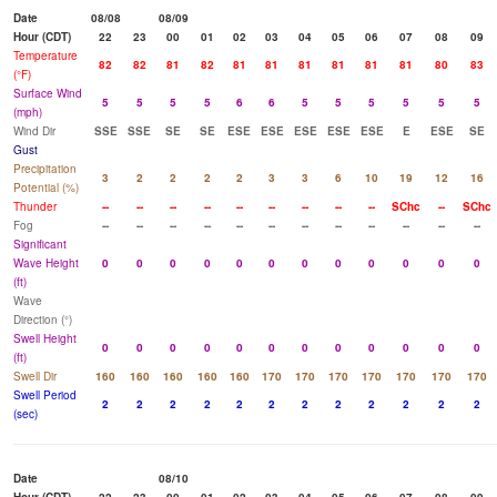
Date
08/08
08/09
Hour (CDT)
22
23
00
01
02
03
04
05
06
07
08
09
Temperature
82
82
81
82
81
81
81
81
81
81
80
83
(°F)
Surface Wind
5
5
5
5
6
6
5
5
5
5
5
5
(mph)
Wind Dir
SSE
SSE
SE
SE
ESE
ESE
ESE
ESE
ESE
E
ESE
SE
Gust
Precipitation
3
2
2
2
2
3
3
6
10
19
12
16
Potential (%)
Thunder
--
--
--
--
--
--
--
--
--
SChc
--
SChc
Fog
--
--
--
--
--
--
--
--
--
--
--
--
Significant
Wave Height
0
0
0
0
0
0
0
0
0
0
0
0
(ft)
Wave
Direction (°)
Swell Height
0
0
0
0
0
0
0
0
0
0
0
0
(ft)
Swell Dir
160
160
160
160
160
170
170
170
170
170
170
170
Swell Period
2
2
2
2
2
2
2
2
2
2
2
2
(sec)
Date
08/10