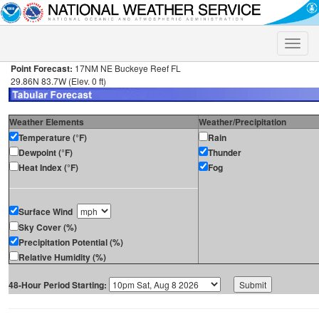
Toggle
naviga
Point Forecast:
17NM NE Buckeye Reef FL
29.86N 83.7W (Elev. 0 ft)
Weather Elements
Weather/Precipitation
Temperature (°F)
Rain
Dewpoint (°F)
Thunder
Heat Index (°F)
Fog
Surface Wind
Sky Cover (%)
Precipitation Potential (%)
Relative Humidity (%)
48-Hour Period Starting: