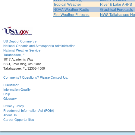
Tropical Weather
River & Lake AHPS
NOAA Weather Radio
Graphical Forecasts
Fire Weather Forecast
NWS Tallahassee H
US Dept of Commerce
National Oceanic and Atmospheric Administration
National Weather Service
Tallahassee, FL
1017 Academic Way
FSU, Love Bldg, 4th Floor
Tallahassee, FL 32306-4509
Comments? Questions? Please Contact Us.
Disclaimer
Information Quality
Help
Glossary
Privacy Policy
Freedom of Information Act (FOIA)
About Us
Career Opportunities