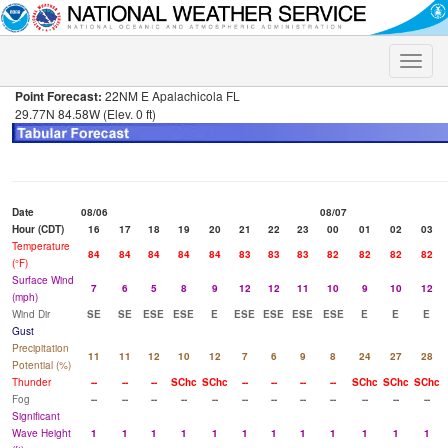
Toggle
naviga
Point Forecast:
22NM E Apalachicola FL
29.77N 84.58W (Elev. 0 ft)
Date
08/06
08/07
Hour (CDT)
16
17
18
19
20
21
22
23
00
01
02
03
Temperature
84
84
84
84
84
83
83
83
82
82
82
82
(°F)
Surface Wind
7
6
5
8
9
12
12
11
10
9
10
12
(mph)
Wind Dir
SE
SE
ESE
ESE
E
ESE
ESE
ESE
ESE
E
E
E
Gust
Precipitation
11
11
12
10
12
7
6
9
8
24
27
28
Potential (%)
Thunder
--
--
--
SChc
SChc
--
--
--
--
SChc
SChc
SChc
Fog
--
--
--
--
--
--
--
--
--
--
--
--
Significant
Wave Height
1
1
1
1
1
1
1
1
1
1
1
1