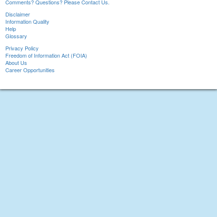
Comments? Questions? Please Contact Us.
Disclaimer
Information Quality
Help
Glossary
Privacy Policy
Freedom of Information Act (FOIA)
About Us
Career Opportunities