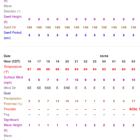
(ft)
Wave
Direction (°)
Swell Height
0
0
0
0
0
0
0
0
0
0
0
0
(ft)
Swell Dir
180
180
180
180
180
140
140
140
150
140
140
130
Swell Period
3
3
3
3
2
2
2
3
3
3
3
3
(sec)
Date
08/08
Hour (CDT)
16
17
18
19
20
21
22
23
00
01
02
03
Temperature
87
86
86
86
85
84
84
84
83
83
83
83
(°F)
Surface Wind
5
6
7
6
7
10
9
9
9
8
9
10
(mph)
Wind Dir
SE
SE
SSE
E
ENE
E
E
E
E
E
E
E
Gust
Precipitation
5
5
7
13
16
14
7
1
0
0
4
17
Potential (%)
Thunder
--
--
--
--
--
--
--
--
--
--
--
SChc
Fog
--
--
--
--
--
--
--
--
--
--
--
--
Significant
Wave Height
1
1
1
1
1
1
2
2
2
2
2
2
(ft)
Wave