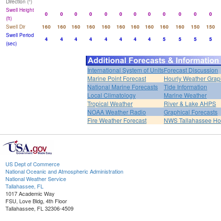
Direction (°)
Swell Height
0
0
0
0
0
0
0
0
0
0
0
0
(ft)
Swell Dir
160
160
160
160
160
160
160
160
160
160
150
150
Swell Period
4
4
4
4
4
4
4
4
5
5
5
5
(sec)
International System of Units
Forecast Discussion
Marine Point Forecast
Hourly Weather Grap
National Marine Forecasts
Tide Information
Local Climatology
Marine Weather
Tropical Weather
River & Lake AHPS
NOAA Weather Radio
Graphical Forecasts
Fire Weather Forecast
NWS Tallahassee H
US Dept of Commerce
National Oceanic and Atmospheric Administration
National Weather Service
Tallahassee, FL
1017 Academic Way
FSU, Love Bldg, 4th Floor
Tallahassee, FL 32306-4509