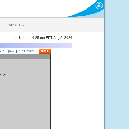
ABOUT
Last Update: 6:25 pm EDT Aug 5, 2026
olid]
|
[b/w]
|
[hide menu]
er
t
tial