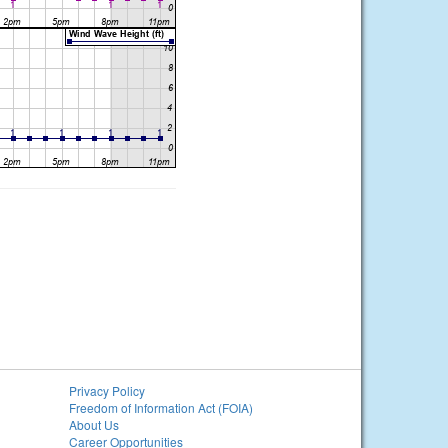
Privacy Policy
Freedom of Information Act (FOIA)
About Us
Career Opportunities