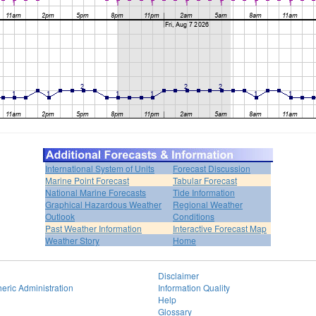
International System of Units
Forecast Discussion
Marine Point Forecast
Tabular Forecast
National Marine Forecasts
Tide Information
Graphical Hazardous Weather
Regional Weather
Outlook
Conditions
Past Weather Information
Interactive Forecast Map
Weather Story
Home
Disclaimer
eric Administration
Information Quality
Help
Glossary