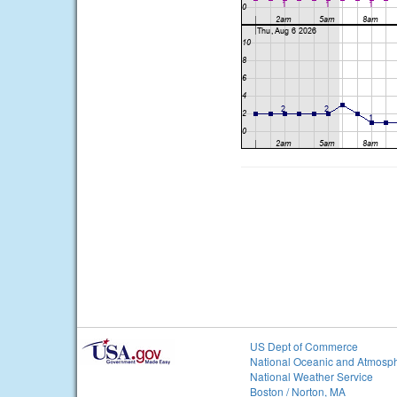
US Dept of Commerce
National Oceanic and Atmosph
National Weather Service
Boston / Norton, MA