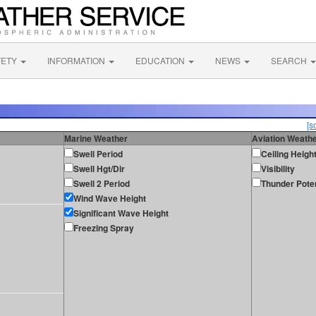
FETY
INFORMATION
EDUCATION
NEWS
SEARCH
[s
Marine Weather
Aviation Weath
Swell Period
Ceiling Heigh
Swell Hgt/Dir
Visibility
Swell 2 Period
Thunder Poten
Wind Wave Height
Significant Wave Height
Freezing Spray