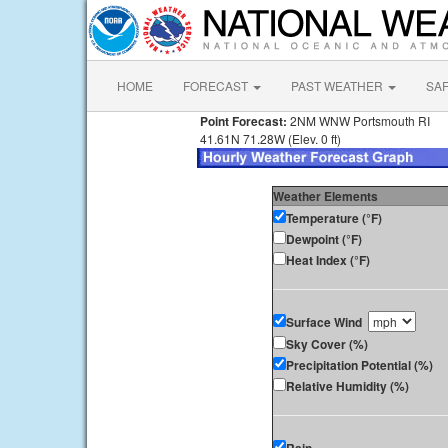
HOME
FORECAST
PAST WEATHER
SA
Point Forecast:
2NM WNW Portsmouth RI
41.61N 71.28W (Elev. 0 ft)
Weather Elements
Temperature (°F)
Dewpoint (°F)
Heat Index (°F)
Surface Wind
Sky Cover (%)
Precipitation Potential (%)
Relative Humidity (%)