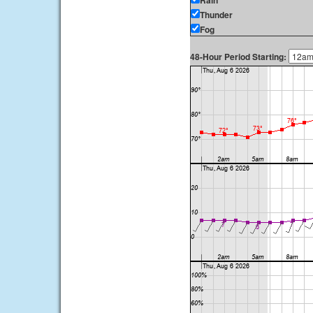
Rain
Thunder
Fog
48-Hour Period Starting: