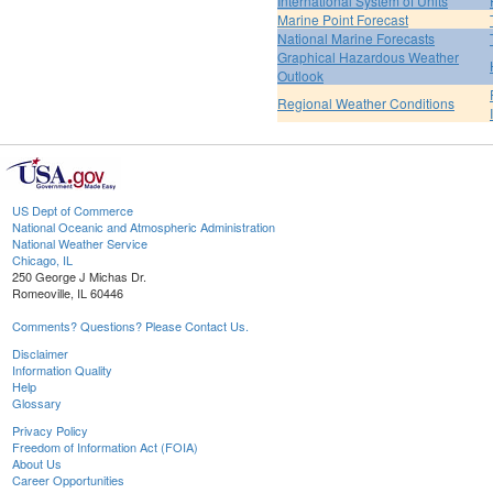
International System of Units
Marine Point Forecast
National Marine Forecasts
Graphical Hazardous Weather
Outlook
Regional Weather Conditions
US Dept of Commerce
National Oceanic and Atmospheric Administration
National Weather Service
Chicago, IL
250 George J Michas Dr.
Romeoville, IL 60446
Comments? Questions? Please Contact Us.
Disclaimer
Information Quality
Help
Glossary
Privacy Policy
Freedom of Information Act (FOIA)
About Us
Career Opportunities