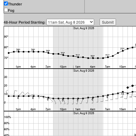
Thunder
Fog
48-Hour Period Starting: