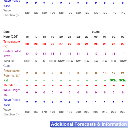
Wave Period
2
2
2
2
2
2
2
2
2
2
2
2
(sec)
Wave
120
120
120
120
120
120
120
120
130
130
140
140
Direction (°)
Date
08/08
Hour (CDT)
16
17
18
19
20
21
22
23
00
01
02
03
Temperature
28
28
28
28
27
27
26
26
25
24
24
23
(°C)
Surface Wind
13
13
13
13
11
11
11
13
13
13
13
14
(km/h)
Wind Dir
SSE
S
S
SSW
SSW
SSW
SW
SW
SW
SW
SW
WSW
Gust
Precipitation
2
3
3
2
3
3
3
3
8
13
17
21
Potential (%)
Rain
--
--
--
--
--
--
--
--
--
--
SChc
SChc
Thunder
--
--
--
--
--
--
--
--
--
--
--
--
Wave Height
0
0
0
0
0
0
0
0
0
0
0
0
(m)
Wave Period
2
2
2
2
2
2
1
1
1
1
1
1
(sec)
Wave
160
160
170
170
180
190
200
200
200
210
220
230
Direction (°)