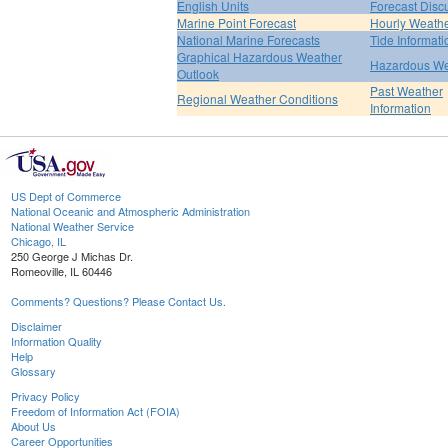
English Units
Forecast Disc
Marine Point Forecast
Hourly Weath
National Marine Forecasts
Tide Informati
Graphical Hazardous Weather
Hazardous We
Outlook
Past Weather
Regional Weather Conditions
Information
US Dept of Commerce
National Oceanic and Atmospheric Administration
National Weather Service
Chicago, IL
250 George J Michas Dr.
Romeoville, IL 60446
Comments? Questions? Please Contact Us.
Disclaimer
Information Quality
Help
Glossary
Privacy Policy
Freedom of Information Act (FOIA)
About Us
Career Opportunities