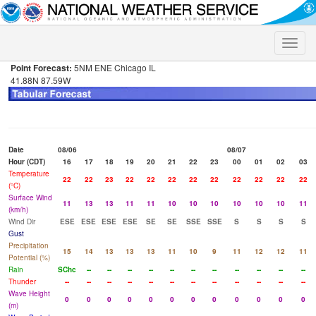
Toggle
naviga
Point Forecast:
5NM ENE Chicago IL
41.88N 87.59W
Date
08/06
08/07
Hour (CDT)
16
17
18
19
20
21
22
23
00
01
02
03
Temperature
22
22
23
22
22
22
22
22
22
22
22
22
(°C)
Surface Wind
11
13
13
11
11
10
10
10
10
10
10
11
(km/h)
Wind Dir
ESE
ESE
ESE
ESE
SE
SE
SSE
SSE
S
S
S
S
Gust
Precipitation
15
14
13
13
13
11
10
9
11
12
12
11
Potential (%)
Rain
SChc
--
--
--
--
--
--
--
--
--
--
--
Thunder
--
--
--
--
--
--
--
--
--
--
--
--
Wave Height
0
0
0
0
0
0
0
0
0
0
0
0
(m)