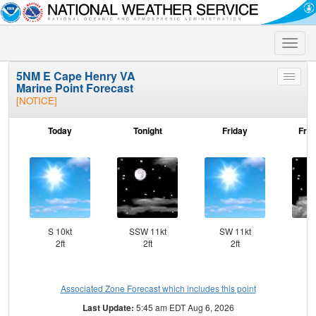
Toggle
naviga
5NM E Cape Henry VA
Toggle
Marine Point Forecast
menu
[NOTICE]
Today
Tonight
Friday
Frid
S 10kt
SSW 11kt
SW 11kt
S
2ft
2ft
2ft
Associated Zone Forecast which includes this point
Last Update:
5:45 am EDT Aug 6, 2026