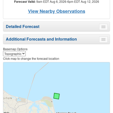
Forecast Valid:
9am EDT Aug 6, 2026-6pm EDT Aug 12, 2026
View Nearby Observations
Detailed Forecast
Toggle
menu
Additional Forecasts and Information
Toggle
menu
Basemap Options
Click map to change the forecast location