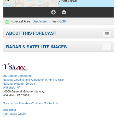
Forecast Area
Disclaimer
Tiles ©
ESRI
ABOUT THIS FORECAST
Toggle
menu
RADAR & SATELLITE IMAGES
Toggle
menu
US Dept of Commerce
National Oceanic and Atmospheric Administration
National Weather Service
Wakefield, VA
10009 General Mahone Highway
Wakefield, VA 23888
Comments? Questions? Please Contact Us.
Disclaimer
Information Quality