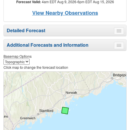
Forecast Valid:
4am EDT Aug 9, 2026-6pm EDT Aug 15, 2026
View Nearby Observations
Detailed Forecast
Toggle
menu
Additional Forecasts and Information
Toggle
menu
Basemap Options
Click map to change the forecast location