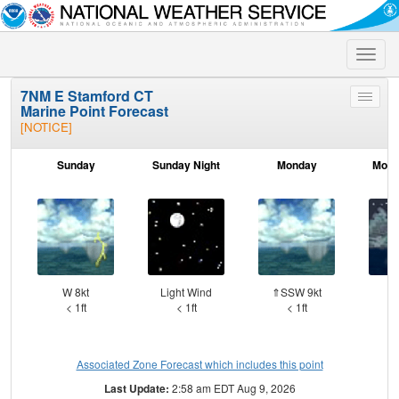
Toggle
naviga
7NM E Stamford CT
Toggle
Marine Point Forecast
menu
[NOTICE]
Sunday
Sunday Night
Monday
Mond
W 8kt
Light Wind
⇑SSW 9kt
W
< 1ft
< 1ft
< 1ft
Associated Zone Forecast which includes this point
Last Update:
2:58 am EDT Aug 9, 2026