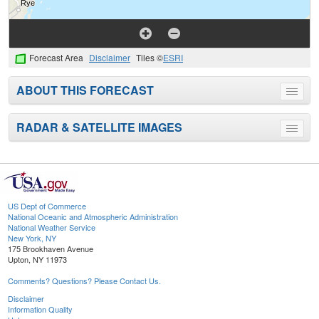
Forecast Area
Disclaimer
Tiles ©
ESRI
ABOUT THIS FORECAST
Toggle
menu
RADAR & SATELLITE IMAGES
Toggle
menu
US Dept of Commerce
National Oceanic and Atmospheric Administration
National Weather Service
New York, NY
175 Brookhaven Avenue
Upton, NY 11973
Comments? Questions? Please Contact Us.
Disclaimer
Information Quality