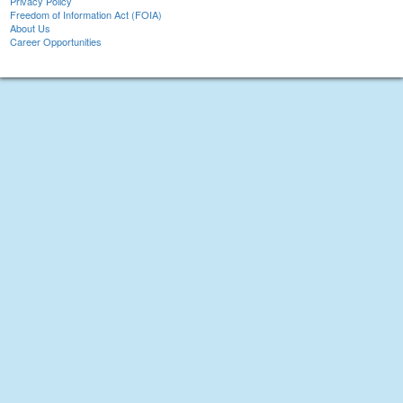
Privacy Policy
Freedom of Information Act (FOIA)
About Us
Career Opportunities