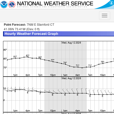
Toggle
naviga
Point Forecast:
7NM E Stamford CT
41.06N 73.41W (Elev. 0 ft)