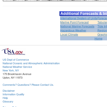
International System of Units
Foreca
Marine Point Forecast
Tabular
National Marine Forecasts
Tide In
Hazardous Weather
Region
Local Climate
Graphi
Home
US Dept of Commerce
National Oceanic and Atmospheric Administration
National Weather Service
New York, NY
175 Brookhaven Avenue
Upton, NY 11973
Comments? Questions? Please Contact Us.
Disclaimer
Information Quality
Help
Glossary