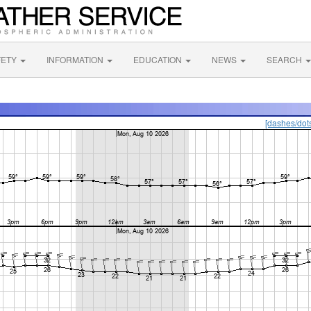
FETY
INFORMATION
EDUCATION
NEWS
SEARCH
[dashes/dot