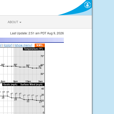
ABOUT
Last Update: 2:51 am PDT Aug 9, 2026
s]
|
[color]
|
[show menu]