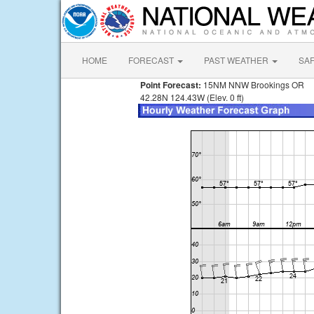
HOME
FORECAST
PAST WEATHER
SA
Point Forecast:
15NM NNW Brookings OR
42.28N 124.43W (Elev. 0 ft)