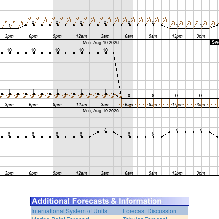
International System of Units
Forecast Discussion
Marine Point Forecast
Tabular Forecast