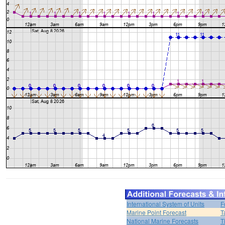
International System of Units
F
Marine Point Forecast
T
National Marine Forecasts
T