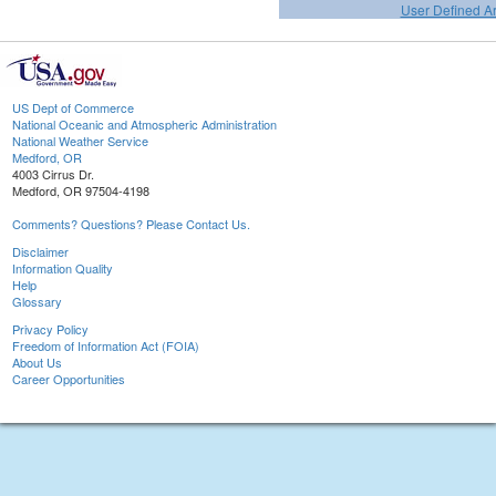
User Defined A
US Dept of Commerce
National Oceanic and Atmospheric Administration
National Weather Service
Medford, OR
4003 Cirrus Dr.
Medford, OR 97504-4198
Comments? Questions? Please Contact Us.
Disclaimer
Information Quality
Help
Glossary
Privacy Policy
Freedom of Information Act (FOIA)
About Us
Career Opportunities