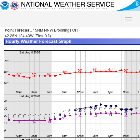
Toggle
naviga
Point Forecast:
15NM NNW Brookings OR
42.28N 124.43W (Elev. 0 ft)