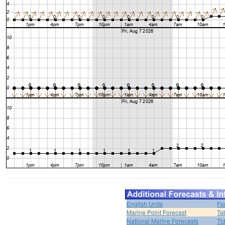
English Units
Fo
Marine Point Forecast
Ta
National Marine Forecasts
Ti