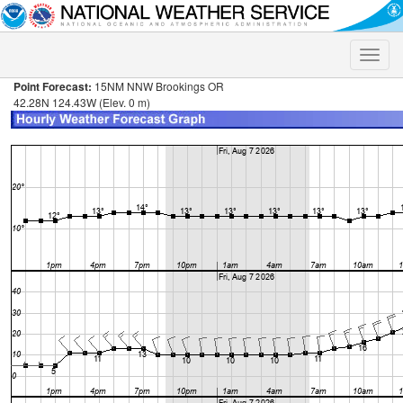
Toggle
naviga
Point Forecast:
15NM NNW Brookings OR
42.28N 124.43W (Elev. 0 m)