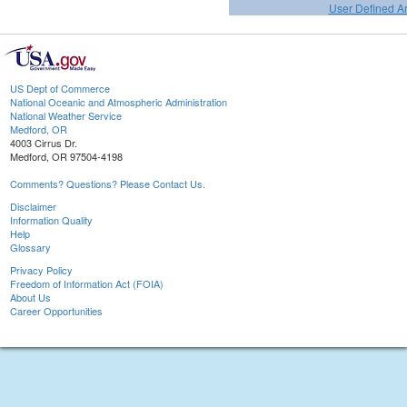
User Defined A
US Dept of Commerce
National Oceanic and Atmospheric Administration
National Weather Service
Medford, OR
4003 Cirrus Dr.
Medford, OR 97504-4198
Comments? Questions? Please Contact Us.
Disclaimer
Information Quality
Help
Glossary
Privacy Policy
Freedom of Information Act (FOIA)
About Us
Career Opportunities