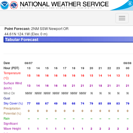
Toggle
naviga
Point Forecast:
2NM SSW Newport OR
44.61N 124.1W (Elev. 0 m)
Date
08/07
08/08
Hour (PDT)
13
14
15
16
17
18
19
20
21
22
23
00
Temperature
15
16
16
16
16
16
16
15
14
14
13
13
(°C)
Surface Wind
13
14
16
16
18
21
21
21
18
21
21
21
(km/h)
Wind Dir
NNW
NNW
NNW
NNW
NNW
NNW
NNW
N
N
N
N
N
Gust
Sky Cover (%)
77
68
67
49
58
68
74
79
85
89
83
79
Precipitation
0
0
0
0
0
0
0
0
0
0
0
0
Potential (%)
Rain
--
--
--
--
--
--
--
--
--
--
--
--
Significant
Wave Height
1
1
1
1
1
1
1
2
2
2
2
2