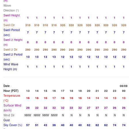
(m)
Wave
Direction (°)
Swell Height
1
1
1
1
1
1
1
1
1
1
1
1
(m)
Swell Dir
310
310
310
310
320
320
320
320
320
320
320
320
Swell Period
7
7
7
7
7
7
7
7
7
7
7
7
(sec)
Swell 2 Height
0
0
0
0
0
0
0
0
0
0
0
0
(m)
Swell 2 Dir
290
290
290
290
290
290
290
290
290
290
290
290
Swell 2 Period
13
13
13
13
12
12
12
12
12
12
12
12
(sec)
Wind Wave
1
1
1
1
1
1
1
1
1
1
1
1
Height (m)
Date
08/09
Hour (PDT)
13
14
15
16
17
18
19
20
21
22
23
00
Temperature
16
16
16
17
16
16
16
14
14
14
13
13
(°C)
Surface Wind
29
32
32
32
32
32
32
27
27
27
26
26
(km/h)
Wind Dir
NNW
NNW
NNW
NNW
N
N
N
N
N
N
N
N
Gust
Sky Cover (%)
57
51
43
36
40
40
40
62
62
62
74
74