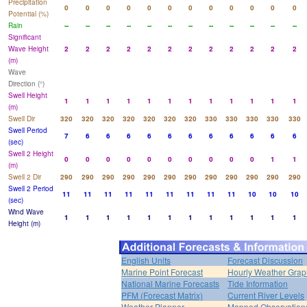
Precipitation
0
0
0
0
0
0
0
0
0
0
0
0
Potential (%)
Rain
--
--
--
--
--
--
--
--
--
--
--
--
Significant
Wave Height
2
2
2
2
2
2
2
2
2
2
2
2
(m)
Wave
Direction (°)
Swell Height
1
1
1
1
1
1
1
1
1
1
1
1
(m)
Swell Dir
320
320
320
320
320
320
320
330
330
330
330
330
Swell Period
7
6
6
6
6
6
6
6
6
6
6
6
(sec)
Swell 2 Height
0
0
0
0
0
0
0
0
0
0
1
1
(m)
Swell 2 Dir
290
290
290
290
290
290
290
290
290
290
290
290
Swell 2 Period
11
11
11
11
11
11
11
11
11
10
10
10
(sec)
Wind Wave
1
1
1
1
1
1
1
1
1
1
1
1
Height (m)
English Units
Forecast Discussion
Marine Point Forecast
Hourly Weather Grap
National Marine Forecasts
Tide Information
PFM (Forecast Matrix)
Current River Levels
Weather Planner
Mapped Observation