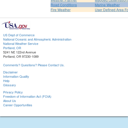
Road Conditions
Marine Weather
Fire Weather
User Defined Area F
US Dept of Commerce
National Oceanic and Atmospheric Administration
National Weather Service
Portland, OR
5241 NE 122nd Avenue
Portland, OR 97230-1089
Comments? Questions? Please Contact Us.
Disclaimer
Information Quality
Help
Glossary
Privacy Policy
Freedom of Information Act (FOIA)
About Us
Career Opportunities