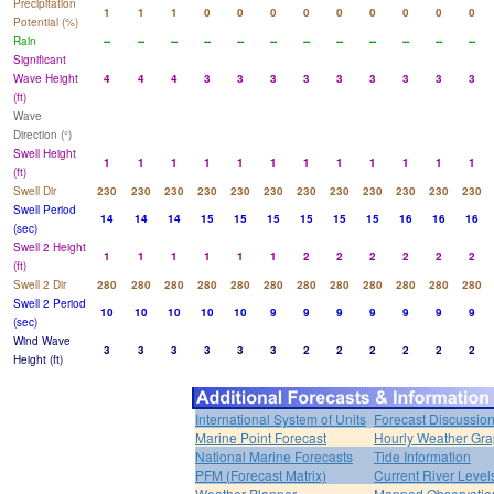
Precipitation
1
1
1
0
0
0
0
0
0
0
0
0
Potential (%)
Rain
--
--
--
--
--
--
--
--
--
--
--
--
Significant
Wave Height
4
4
4
3
3
3
3
3
3
3
3
3
(ft)
Wave
Direction (°)
Swell Height
1
1
1
1
1
1
1
1
1
1
1
1
(ft)
Swell Dir
230
230
230
230
230
230
230
230
230
230
230
230
Swell Period
14
14
14
15
15
15
15
15
15
16
16
16
(sec)
Swell 2 Height
1
1
1
1
1
1
2
2
2
2
2
2
(ft)
Swell 2 Dir
280
280
280
280
280
280
280
280
280
280
280
280
Swell 2 Period
10
10
10
10
10
9
9
9
9
9
9
9
(sec)
Wind Wave
3
3
3
3
3
3
2
2
2
2
2
2
Height (ft)
International System of Units
Forecast Discussio
Marine Point Forecast
Hourly Weather Gr
National Marine Forecasts
Tide Information
PFM (Forecast Matrix)
Current River Level
Weather Planner
Mapped Observatio