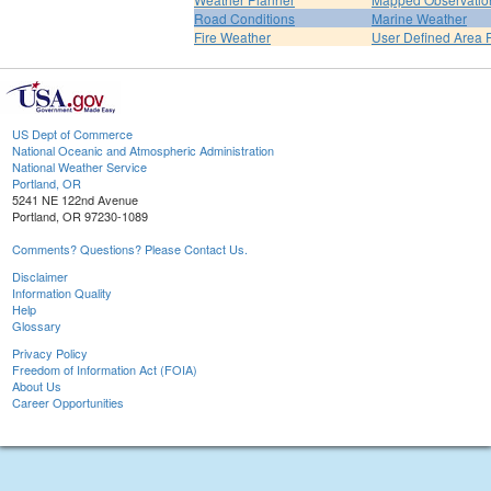
Road Conditions
Marine Weather
Fire Weather
User Defined Area 
US Dept of Commerce
National Oceanic and Atmospheric Administration
National Weather Service
Portland, OR
5241 NE 122nd Avenue
Portland, OR 97230-1089
Comments? Questions? Please Contact Us.
Disclaimer
Information Quality
Help
Glossary
Privacy Policy
Freedom of Information Act (FOIA)
About Us
Career Opportunities