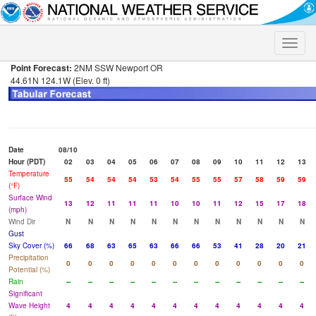
Toggle
naviga
Point Forecast:
2NM SSW Newport OR
44.61N 124.1W (Elev. 0 ft)
Date
08/10
Hour (PDT)
02
03
04
05
06
07
08
09
10
11
12
13
Temperature
55
54
54
54
53
54
55
55
57
58
59
59
(°F)
Surface Wind
13
12
11
11
11
10
10
11
12
15
17
18
(mph)
Wind Dir
N
N
N
N
N
N
N
N
N
N
N
N
Gust
Sky Cover (%)
66
68
63
65
63
66
66
53
41
28
20
21
Precipitation
0
0
0
0
0
0
0
0
0
0
0
0
Potential (%)
Rain
--
--
--
--
--
--
--
--
--
--
--
--
Significant
Wave Height
4
4
4
4
4
4
4
4
4
4
4
4