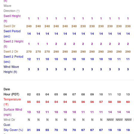
(ft)
Wave
Direction (°)
Swell Height
1
1
1
1
1
1
1
1
1
1
1
1
(ft)
Swell Dir
240
240
240
240
240
240
230
230
230
230
230
230
Swell Period
14
14
14
14
14
14
14
14
14
14
14
14
(sec)
Swell 2 Height
1
1
1
2
2
2
2
2
2
2
2
2
(ft)
Swell 2 Dir
270
270
270
290
290
290
290
290
290
290
290
290
Swell 2 Period
12
11
10
10
10
10
10
10
10
10
11
11
(sec)
Wind Wave
3
3
3
3
3
3
3
3
3
3
3
3
Height (ft)
Date
Hour (PDT)
02
03
04
05
06
07
08
09
10
11
12
13
Temperature
55
55
54
54
54
55
56
56
57
58
59
60
(°F)
Surface Wind
13
12
11
10
10
10
11
11
11
14
14
14
(mph)
Wind Dir
N
N
N
N
N
N
N
N
N
NNW
NNW
NNW
Gust
Sky Cover (%)
31
39
55
70
70
70
67
67
67
19
19
19