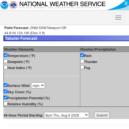
Toggle
naviga
Point Forecast:
2NM SSW Newport OR
44.61N 124.1W (Elev. 0 ft)
Weather Elements
Weather/Precipitation
Temperature (°F)
Rain
Dewpoint (°F)
Thunder
Heat Index (°F)
Fog
Surface Wind
Sky Cover (%)
Precipitation Potential (%)
Relative Humidity (%)
48-Hour Period Starting: