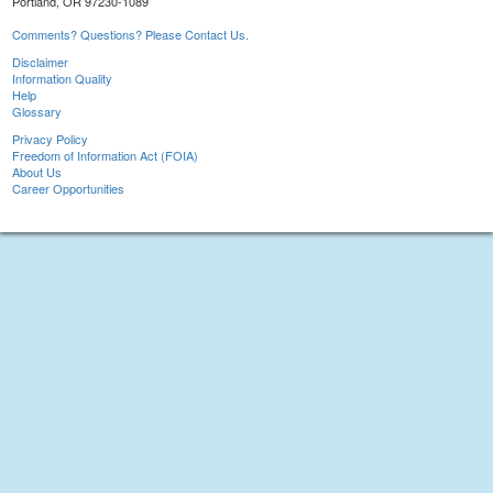
Portland, OR 97230-1089
Comments? Questions? Please Contact Us.
Disclaimer
Information Quality
Help
Glossary
Privacy Policy
Freedom of Information Act (FOIA)
About Us
Career Opportunities