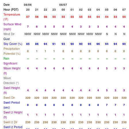
Date
08/06
08/07
Hour (PDT)
20
21
22
23
00
01
02
03
04
05
06
07
Temperature
57
56
56
55
55
55
55
55
54
54
53
55
(°F)
Surface Wind
7
6
5
5
5
4
3
3
3
4
4
4
(mph)
Wind Dir
NNW
NNW
NNW
NNW
NNW
NNW
NNW
NNW
NNW
N
N
N
Gust
Sky Cover (%)
85
86
94
91
93
90
90
95
96
94
94
90
Precipitation
0
1
1
1
0
0
0
0
0
0
0
0
Potential (%)
Rain
--
--
--
--
--
--
--
--
--
--
--
--
Significant
Wave Height
4
4
4
4
4
4
4
4
4
3
3
3
(ft)
Wave
Direction (°)
Swell Height
4
4
4
4
4
4
4
4
4
3
3
3
(ft)
Swell Dir
320
320
320
320
320
320
320
320
320
320
320
320
Swell Period
8
8
8
8
8
8
8
8
8
7
7
7
(sec)
Swell 2 Height
1
1
1
1
1
1
1
1
1
1
1
1
(ft)
Swell 2 Dir
230
230
230
230
230
230
230
230
230
230
230
230
Swell 2 Period