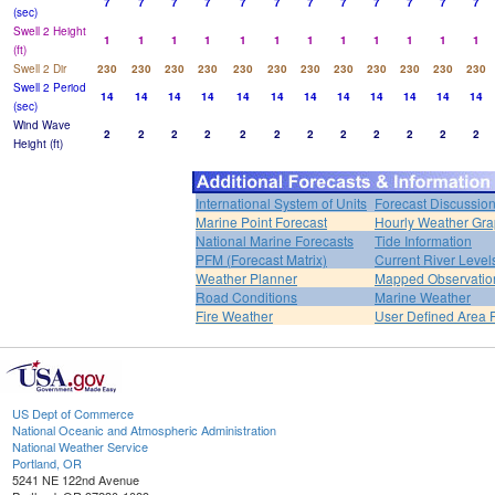
7
7
7
7
7
7
7
7
7
7
7
7
(sec)
Swell 2 Height
1
1
1
1
1
1
1
1
1
1
1
1
(ft)
Swell 2 Dir
230
230
230
230
230
230
230
230
230
230
230
230
Swell 2 Period
14
14
14
14
14
14
14
14
14
14
14
14
(sec)
Wind Wave
2
2
2
2
2
2
2
2
2
2
2
2
Height (ft)
International System of Units
Forecast Discussio
Marine Point Forecast
Hourly Weather Gr
National Marine Forecasts
Tide Information
PFM (Forecast Matrix)
Current River Level
Weather Planner
Mapped Observatio
Road Conditions
Marine Weather
Fire Weather
User Defined Area 
US Dept of Commerce
National Oceanic and Atmospheric Administration
National Weather Service
Portland, OR
5241 NE 122nd Avenue