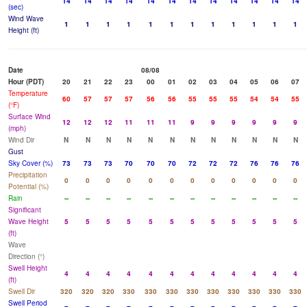
14
14
14
14
14
14
14
14
14
14
14
14
(sec)
Wind Wave
1
1
1
1
1
1
1
1
1
1
1
1
Height (ft)
Date
08/08
Hour (PDT)
20
21
22
23
00
01
02
03
04
05
06
07
Temperature
60
57
57
57
56
56
55
55
55
54
54
55
(°F)
Surface Wind
12
12
12
11
11
11
9
9
9
9
9
9
(mph)
Wind Dir
N
N
N
N
N
N
N
N
N
N
N
N
Gust
Sky Cover (%)
73
73
73
70
70
70
72
72
72
76
76
76
Precipitation
0
0
0
0
0
0
0
0
0
0
0
0
Potential (%)
Rain
--
--
--
--
--
--
--
--
--
--
--
--
Significant
Wave Height
5
5
5
5
5
5
5
5
5
5
5
5
(ft)
Wave
Direction (°)
Swell Height
4
4
4
4
4
4
4
4
4
4
4
4
(ft)
Swell Dir
320
320
320
330
330
330
330
330
330
330
330
330
Swell Period