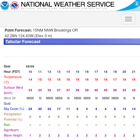
Toggle
naviga
Point Forecast:
15NM NNW Brookings OR
42.28N 124.43W (Elev. 0 m)
Date
08/08
Hour (PDT)
10
11
12
13
14
15
16
17
18
19
20
21
Temperature
14
15
15
16
16
16
16
16
16
17
16
16
(°C)
Surface Wind
34
34
35
37
37
39
39
40
40
39
35
35
(km/h)
Wind Dir
NNW
N
NNW
NNW
N
NNW
NNW
N
NNW
NNW
N
N
Gust
Sky Cover (%)
25
30
32
17
11
6
4
4
4
6
13
14
Precipitation
0
0
0
0
0
0
0
0
0
0
0
0
Potential (%)
Rain
--
--
--
--
--
--
--
--
--
--
--
--
Significant
Wave Height
1
2
2
2
2
2
2
2
2
2
2
2