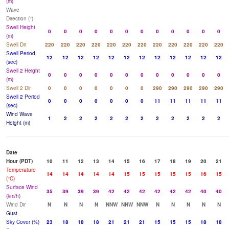
(m)
Wave
Direction (°)
Swell Height
0
0
0
0
0
0
0
0
0
0
0
0
(m)
Swell Dir
220
220
220
220
220
220
220
220
220
220
220
220
Swell Period
12
12
12
12
12
12
12
12
12
12
12
12
(sec)
Swell 2 Height
0
0
0
0
0
0
0
0
0
0
0
0
(m)
Swell 2 Dir
0
0
0
0
0
0
0
290
290
290
290
290
Swell 2 Period
0
0
0
0
0
0
0
11
11
11
11
11
(sec)
Wind Wave
1
2
2
2
2
2
2
2
2
2
2
2
Height (m)
Date
Hour (PDT)
10
11
12
13
14
15
16
17
18
19
20
21
Temperature
14
14
14
14
14
15
15
15
15
15
16
15
(°C)
Surface Wind
35
39
39
39
42
42
42
42
42
42
40
40
(km/h)
Wind Dir
N
N
N
N
NNW
NNW
NNW
N
N
N
N
N
Gust
Sky Cover (%)
23
18
18
18
21
21
21
15
15
15
18
18