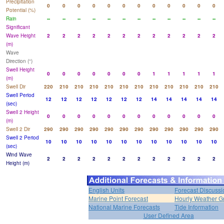
Precipitation
0
0
0
0
0
0
0
0
0
0
0
0
Potential (%)
Rain
--
--
--
--
--
--
--
--
--
--
--
--
Significant
Wave Height
2
2
2
2
2
2
2
2
2
2
2
2
(m)
Wave
Direction (°)
Swell Height
0
0
0
0
0
0
0
1
1
1
1
1
(m)
Swell Dir
220
210
210
210
210
210
210
210
210
210
210
210
Swell Period
12
12
12
12
12
12
12
14
14
14
14
14
(sec)
Swell 2 Height
0
0
0
0
0
0
0
0
0
0
0
0
(m)
Swell 2 Dir
290
290
290
290
290
290
290
290
290
290
290
290
Swell 2 Period
10
10
10
10
10
10
10
10
10
10
10
10
(sec)
Wind Wave
2
2
2
2
2
2
2
2
2
2
2
2
Height (m)
English Units
Forecast Discussi
Marine Point Forecast
Hourly Weather G
National Marine Forecasts
Tide Information
User Defined Area