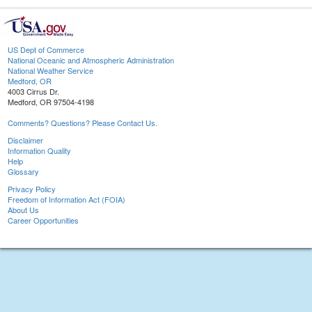
US Dept of Commerce
National Oceanic and Atmospheric Administration
National Weather Service
Medford, OR
4003 Cirrus Dr.
Medford, OR 97504-4198
Comments? Questions? Please Contact Us.
Disclaimer
Information Quality
Help
Glossary
Privacy Policy
Freedom of Information Act (FOIA)
About Us
Career Opportunities