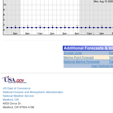
English Units
Fo
Marine Point Forecast
Ta
National Marine Forecasts
Ti
User Defined A
US Dept of Commerce
National Oceanic and Atmospheric Administration
National Weather Service
Medford, OR
4003 Cirrus Dr.
Medford, OR 97504-4198