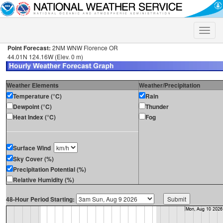
Toggle
naviga
Point Forecast:
2NM WNW Florence OR
44.01N 124.16W (Elev. 0 m)
Weather Elements
Weather/Precipitation
Temperature (°C)
Rain
Dewpoint (°C)
Thunder
Heat Index (°C)
Fog
Surface Wind
Sky Cover (%)
Precipitation Potential (%)
Relative Humidity (%)
48-Hour Period Starting: