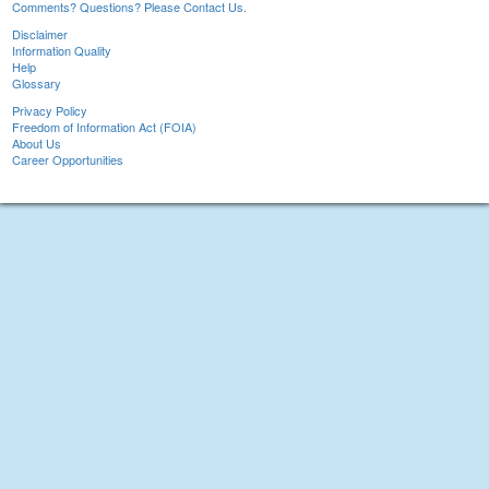
Comments? Questions? Please Contact Us.
Disclaimer
Information Quality
Help
Glossary
Privacy Policy
Freedom of Information Act (FOIA)
About Us
Career Opportunities