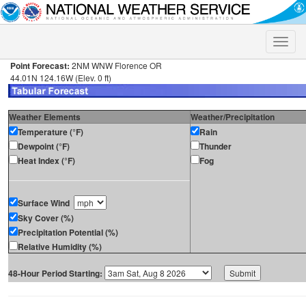
Toggle
naviga
Point Forecast:
2NM WNW Florence OR
44.01N 124.16W (Elev. 0 ft)
Weather Elements
Weather/Precipitation
Temperature (°F)
Rain
Dewpoint (°F)
Thunder
Heat Index (°F)
Fog
Surface Wind
Sky Cover (%)
Precipitation Potential (%)
Relative Humidity (%)
48-Hour Period Starting: