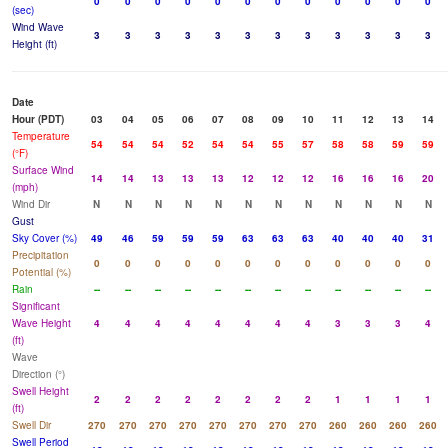
0
0
0
0
0
0
0
0
0
0
0
0
(sec)
Wind Wave
3
3
3
3
3
3
3
3
3
3
3
3
Height (ft)
Date
Hour (PDT)
03
04
05
06
07
08
09
10
11
12
13
14
Temperature
54
54
54
52
54
54
55
57
58
58
59
59
(°F)
Surface Wind
14
14
13
13
13
12
12
12
16
16
16
20
(mph)
Wind Dir
N
N
N
N
N
N
N
N
N
N
N
N
Gust
Sky Cover (%)
49
46
59
59
59
63
63
63
40
40
40
31
Precipitation
0
0
0
0
0
0
0
0
0
0
0
0
Potential (%)
Rain
--
--
--
--
--
--
--
--
--
--
--
--
Significant
Wave Height
4
4
4
4
4
4
4
4
3
3
3
4
(ft)
Wave
Direction (°)
Swell Height
2
2
2
2
2
2
2
2
1
1
1
1
(ft)
Swell Dir
270
270
270
270
270
270
270
270
260
260
260
260
Swell Period