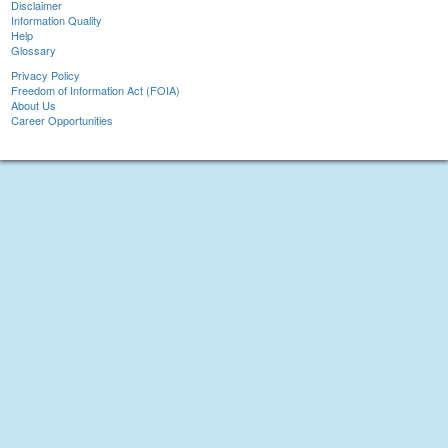
Disclaimer
Information Quality
Help
Glossary
Privacy Policy
Freedom of Information Act (FOIA)
About Us
Career Opportunities