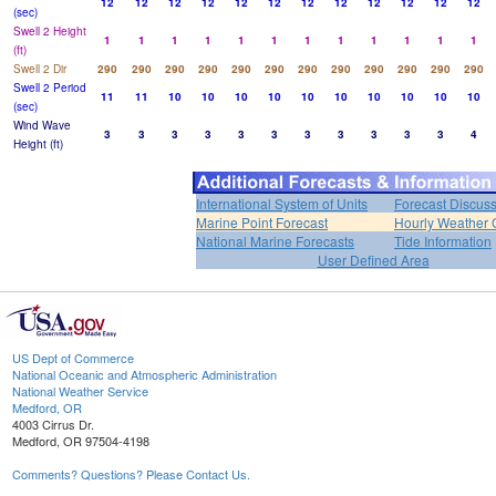
12
12
12
12
12
12
12
12
12
12
12
12
(sec)
Swell 2 Height
1
1
1
1
1
1
1
1
1
1
1
1
(ft)
Swell 2 Dir
290
290
290
290
290
290
290
290
290
290
290
290
Swell 2 Period
11
11
10
10
10
10
10
10
10
10
10
10
(sec)
Wind Wave
3
3
3
3
3
3
3
3
3
3
3
4
Height (ft)
International System of Units
Forecast Discus
Marine Point Forecast
Hourly Weather 
National Marine Forecasts
Tide Information
User Defined Area
US Dept of Commerce
National Oceanic and Atmospheric Administration
National Weather Service
Medford, OR
4003 Cirrus Dr.
Medford, OR 97504-4198
Comments? Questions? Please Contact Us.