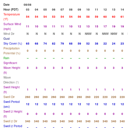
Date
08/08
Hour (PDT)
03
04
05
06
07
08
09
10
11
12
13
14
Temperature
54
54
54
53
54
54
56
58
59
60
60
61
(°F)
Surface Wind
11
10
10
11
11
10
12
13
15
17
19
19
(mph)
Wind Dir
N
N
N
N
N
N
N
NNW
N
NNW
NNW
N
Gust
Sky Cover (%)
65
68
74
82
79
68
59
52
38
22
24
23
Precipitation
0
0
0
0
0
0
0
0
0
0
0
0
Potential (%)
Rain
--
--
--
--
--
--
--
--
--
--
--
--
Significant
Wave Height
3
3
3
3
3
3
3
3
3
3
3
3
(ft)
Wave
Direction (°)
Swell Height
1
1
1
1
1
1
1
1
1
1
1
1
(ft)
Swell Dir
260
260
260
260
260
260
260
260
220
220
220
220
Swell Period
12
12
12
12
12
12
12
12
12
12
12
12
(sec)
Swell 2 Height
0
0
0
0
0
0
0
0
0
0
0
0
(ft)
Swell 2 Dir
340
340
340
340
340
340
340
340
340
340
340
340
Swell 2 Period