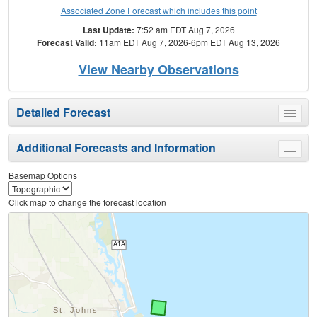
Associated Zone Forecast which includes this point
Last Update:
7:52 am EDT Aug 7, 2026
Forecast Valid:
11am EDT Aug 7, 2026-6pm EDT Aug 13, 2026
View Nearby Observations
Detailed Forecast
Toggle
menu
Additional Forecasts and Information
Toggle
menu
Basemap Options
Click map to change the forecast location