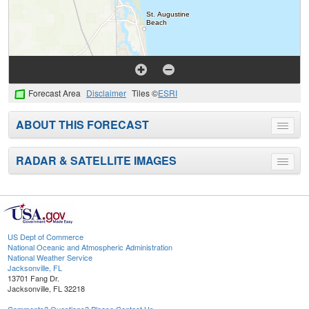
Forecast Area
Disclaimer
Tiles ©
ESRI
ABOUT THIS FORECAST
Toggle
menu
RADAR & SATELLITE IMAGES
Toggle
menu
US Dept of Commerce
National Oceanic and Atmospheric Administration
National Weather Service
Jacksonville, FL
13701 Fang Dr.
Jacksonville, FL 32218