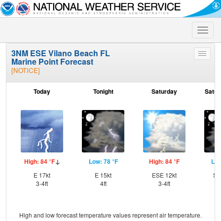
Toggle
naviga
3NM ESE Vilano Beach FL
Toggle
Marine Point Forecast
menu
[NOTICE]
Today
Tonight
Saturday
Satur
High: 84 °F
Low: 78 °F
High: 84 °F
Low
E 17kt
E 15kt
ESE 12kt
SS
3-4ft
4ft
3-4ft
High and low forecast temperature values represent air temperature.