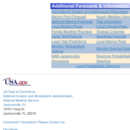
International System of Units
Forecast Discussion
Marine Point Forecast
Hourly Weather Grap
National Marine Forecasts
Tide Information
Local Briefing Page
Local Climate Page
Florida Weather Roundup
Tropical Cyclones
Local Text Products
Graphical Forecast
Local Tide Predictions
Local Marine Page
Monthly Temperature
Monthly Rainfall Out
Outlook
NWS Jacksonville
Regional Probabilisti
Homepage
Graphics
Local Probabilistic Graphics
US Dept of Commerce
National Oceanic and Atmospheric Administration
National Weather Service
Jacksonville, FL
13701 Fang Dr.
Jacksonville, FL 32218
Comments? Questions? Please Contact Us.
Disclaimer