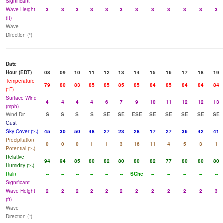
Significant
Wave Height
3
3
3
3
3
3
3
3
3
3
3
3
(ft)
Wave
Direction (°)
Date
Hour (EDT)
08
09
10
11
12
13
14
15
16
17
18
19
Temperature
79
80
83
85
85
85
85
84
85
84
84
84
(°F)
Surface Wind
4
4
4
4
6
7
9
10
11
12
12
13
(mph)
Wind Dir
S
S
S
S
SE
SE
ESE
SE
SE
SE
SE
SE
Gust
Sky Cover (%)
45
30
50
48
27
23
28
17
27
36
42
41
Precipitation
0
0
0
1
1
3
16
11
4
5
3
1
Potential (%)
Relative
94
94
85
80
82
80
80
82
77
80
80
80
Humidity (%)
Rain
--
--
--
--
--
--
SChc
--
--
--
--
--
Significant
Wave Height
2
2
2
2
2
2
2
2
2
2
2
3
(ft)
Wave
Direction (°)