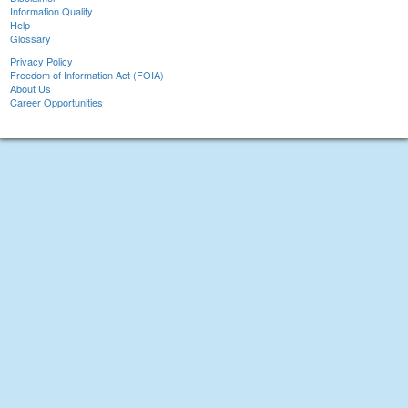
Information Quality
Help
Glossary
Privacy Policy
Freedom of Information Act (FOIA)
About Us
Career Opportunities