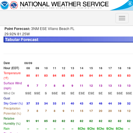
Toggle
naviga
Point Forecast:
3NM ESE Vilano Beach FL
29.92N 81.25W
Date
08/09
Hour (EDT)
08
09
10
11
12
13
14
15
16
17
18
19
Temperature
80
81
83
84
85
85
84
84
84
83
83
83
(°F)
Surface Wind
6
7
7
8
8
9
11
12
13
13
13
13
(mph)
Wind Dir
SSE
SSE
S
SSE
SE
SE
ESE
ESE
SE
SE
SSE
SSE
Gust
Sky Cover (%)
37
33
34
33
31
40
43
43
46
44
39
32
Precipitation
7
8
7
8
9
11
15
17
20
20
18
12
Potential (%)
Relative
91
91
85
82
82
82
82
82
82
82
82
82
Humidity (%)
Rain
--
--
--
--
--
--
SChc
SChc
SChc
SChc
SChc
--