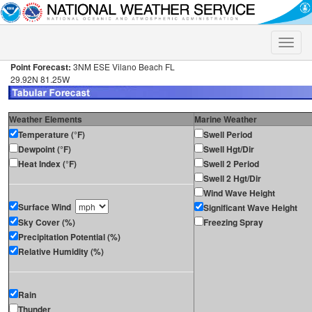
Toggle
naviga
Point Forecast:
3NM ESE Vilano Beach FL
29.92N 81.25W
Weather Elements
Marine Weather
Temperature (°F)
Swell Period
Dewpoint (°F)
Swell Hgt/Dir
Heat Index (°F)
Swell 2 Period
Swell 2 Hgt/Dir
Wind Wave Height
Surface Wind
Significant Wave Height
Sky Cover (%)
Freezing Spray
Precipitation Potential (%)
Relative Humidity (%)
Rain
Thunder