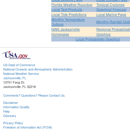
Florida Weather Roundup
Tropical Cyclones
Local Text Products
Graphical Forecast
Local Tide Predictions
Local Marine Page
Monthly Temperature
Monthly Rainfall Out
Outlook
NWS Jacksonville
Regional Probabilisti
Homepage
Graphics
Local Probabilistic Graphics
US Dept of Commerce
National Oceanic and Atmospheric Administration
National Weather Service
Jacksonville, FL
13701 Fang Dr.
Jacksonville, FL 32218
Comments? Questions? Please Contact Us.
Disclaimer
Information Quality
Help
Glossary
Privacy Policy
Freedom of Information Act (FOIA)