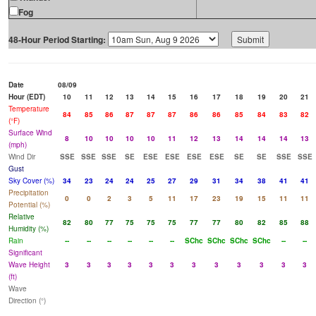
Fog
48-Hour Period Starting:
Date
08/09
Hour (EDT)
10
11
12
13
14
15
16
17
18
19
20
21
Temperature
84
85
86
87
87
87
86
86
85
84
83
82
(°F)
Surface Wind
8
10
10
10
10
11
12
13
14
14
14
13
(mph)
Wind Dir
SSE
SSE
SSE
SE
ESE
ESE
ESE
ESE
SE
SE
SSE
SSE
Gust
Sky Cover (%)
34
23
24
24
25
27
29
31
34
38
41
41
Precipitation
0
0
2
3
5
11
17
23
19
15
11
11
Potential (%)
Relative
82
80
77
75
75
75
77
77
80
82
85
88
Humidity (%)
Rain
--
--
--
--
--
--
SChc
SChc
SChc
SChc
--
--
Significant
Wave Height
3
3
3
3
3
3
3
3
3
3
3
3
(ft)
Wave
Direction (°)