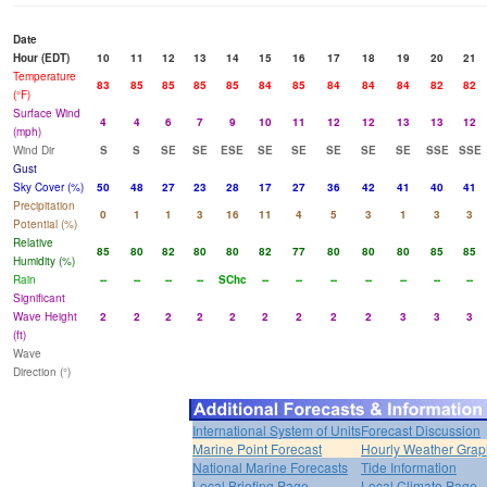
Date
Hour (EDT)
10
11
12
13
14
15
16
17
18
19
20
21
Temperature
83
85
85
85
85
84
85
84
84
84
82
82
(°F)
Surface Wind
4
4
6
7
9
10
11
12
12
13
13
12
(mph)
Wind Dir
S
S
SE
SE
ESE
SE
SE
SE
SE
SE
SSE
SSE
Gust
Sky Cover (%)
50
48
27
23
28
17
27
36
42
41
40
41
Precipitation
0
1
1
3
16
11
4
5
3
1
3
3
Potential (%)
Relative
85
80
82
80
80
82
77
80
80
80
85
85
Humidity (%)
Rain
--
--
--
--
SChc
--
--
--
--
--
--
--
Significant
Wave Height
2
2
2
2
2
2
2
2
2
3
3
3
(ft)
Wave
Direction (°)
International System of Units
Forecast Discussion
Marine Point Forecast
Hourly Weather Grap
National Marine Forecasts
Tide Information
Local Briefing Page
Local Climate Page