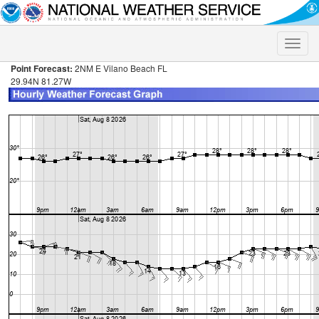
Toggle
naviga
Point Forecast:
2NM E Vilano Beach FL
29.94N 81.27W