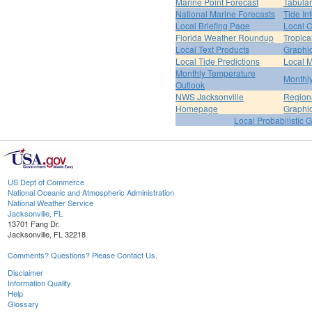
Marine Point Forecast
Tabular
National Marine Forecasts
Tide In
Local Briefing Page
Local 
Florida Weather Roundup
Tropica
Local Text Products
Graphic
Local Tide Predictions
Local 
Monthly Temperature
Monthly
Outlook
NWS Jacksonville
Regiona
Homepage
Graphi
Local Probabilistic 
US Dept of Commerce
National Oceanic and Atmospheric Administration
National Weather Service
Jacksonville, FL
13701 Fang Dr.
Jacksonville, FL 32218
Comments? Questions? Please Contact Us.
Disclaimer
Information Quality
Help
Glossary