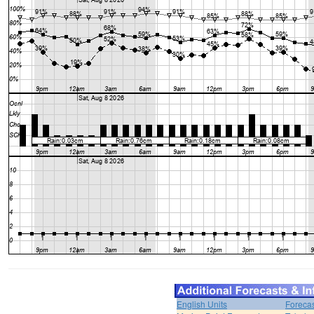
English Units
Forecas