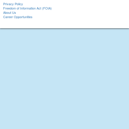
Privacy Policy
Freedom of Information Act (FOIA)
About Us
Career Opportunities