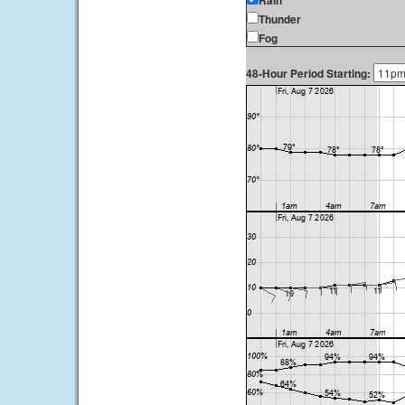
Rain
Thunder
Fog
48-Hour Period Starting: