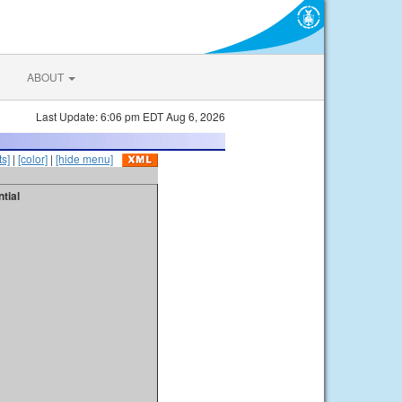
ABOUT
Last Update: 6:06 pm EDT Aug 6, 2026
s]
|
[color]
|
[hide menu]
tial