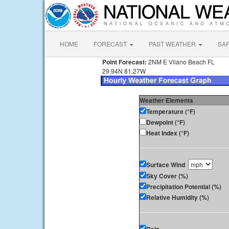
HOME
FORECAST
PAST WEATHER
SA
Point Forecast:
2NM E Vilano Beach FL
29.94N 81.27W
Weather Elements
Temperature (°F)
Dewpoint (°F)
Heat Index (°F)
Surface Wind
Sky Cover (%)
Precipitation Potential (%)
Relative Humidity (%)