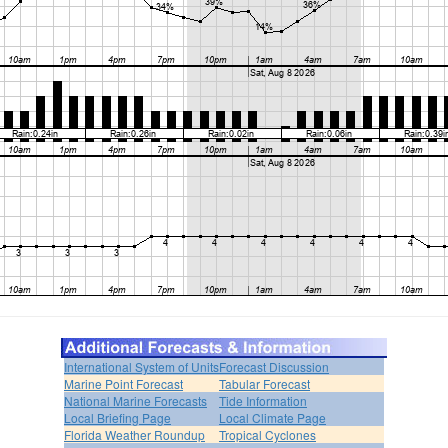
International System of Units
Forecast Discussion
Marine Point Forecast
Tabular Forecast
National Marine Forecasts
Tide Information
Local Briefing Page
Local Climate Page
Florida Weather Roundup
Tropical Cyclones