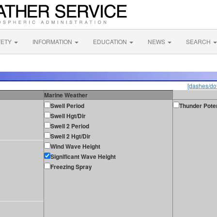
FETY
INFORMATION
EDUCATION
NEWS
SEARCH
[dashes/dot
Marine Weather
Swell Period
Thunder Poten
Swell Hgt/Dir
Swell 2 Period
Swell 2 Hgt/Dir
Wind Wave Height
Significant Wave Height
Freezing Spray