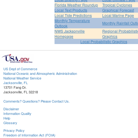
Florida Weather Roundup
Tropical Cyclones
Local Text Products
Graphical Forecast
Local Tide Predictions
Local Marine Page
Monthly Temperature
Monthly Rainfall Out
Outlook
NWS Jacksonville
Regional Probabilisti
Homepage
Graphics
Local Probabilistic Graphics
US Dept of Commerce
National Oceanic and Atmospheric Administration
National Weather Service
Jacksonville, FL
13701 Fang Dr.
Jacksonville, FL 32218
Comments? Questions? Please Contact Us.
Disclaimer
Information Quality
Help
Glossary
Privacy Policy
Freedom of Information Act (FOIA)