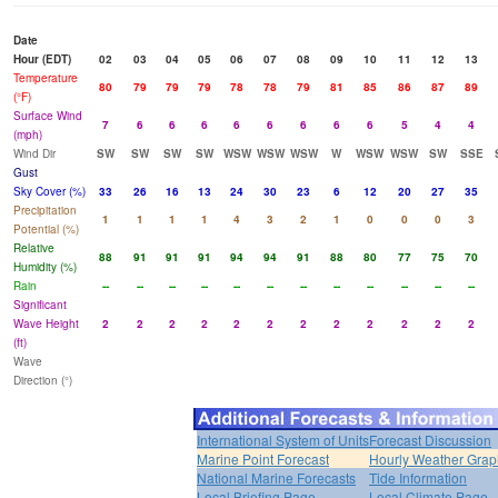
Date
Hour (EDT)
02
03
04
05
06
07
08
09
10
11
12
13
Temperature
80
79
79
79
78
78
79
81
85
86
87
89
(°F)
Surface Wind
7
6
6
6
6
6
6
6
6
5
4
4
(mph)
Wind Dir
SW
SW
SW
SW
WSW
WSW
WSW
W
WSW
WSW
SW
SSE
Gust
Sky Cover (%)
33
26
16
13
24
30
23
6
12
20
27
35
Precipitation
1
1
1
1
4
3
2
1
0
0
0
3
Potential (%)
Relative
88
91
91
91
94
94
91
88
80
77
75
70
Humidity (%)
Rain
--
--
--
--
--
--
--
--
--
--
--
--
Significant
Wave Height
2
2
2
2
2
2
2
2
2
2
2
2
(ft)
Wave
Direction (°)
International System of Units
Forecast Discussion
Marine Point Forecast
Hourly Weather Grap
National Marine Forecasts
Tide Information
Local Briefing Page
Local Climate Page