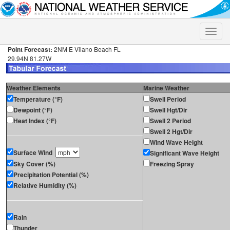
Toggle
naviga
Point Forecast:
2NM E Vilano Beach FL
29.94N 81.27W
Weather Elements
Marine Weather
Temperature (°F)
Swell Period
Dewpoint (°F)
Swell Hgt/Dir
Heat Index (°F)
Swell 2 Period
Swell 2 Hgt/Dir
Wind Wave Height
Surface Wind
Significant Wave Height
Sky Cover (%)
Freezing Spray
Precipitation Potential (%)
Relative Humidity (%)
Rain
Thunder