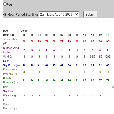
Fog
48-Hour Period Starting:
Date
08/10
Hour (EDT)
02
03
04
05
06
07
08
09
10
11
12
13
Temperature
80
79
79
79
78
77
79
80
83
85
86
86
(°F)
Surface Wind
7
6
6
6
5
4
4
4
4
4
5
6
(mph)
Wind Dir
S
S
S
S
S
S
S
S
S
SSE
SE
ESE
Gust
Sky Cover (%)
46
46
41
44
45
49
50
31
28
24
32
45
Precipitation
2
1
1
1
1
1
1
1
1
4
8
11
Potential (%)
Relative
91
94
91
91
94
97
94
91
85
80
77
77
Humidity (%)
Rain
--
--
--
--
--
--
--
--
--
--
--
--
Significant
Wave Height
2
2
2
2
2
2
2
2
2
2
2
2
(ft)
Wave
Direction (°)