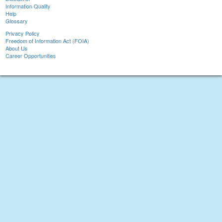
Information Quality
Help
Glossary
Privacy Policy
Freedom of Information Act (FOIA)
About Us
Career Opportunities