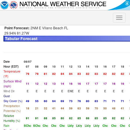
Toggle
naviga
Point Forecast:
2NM E Vilano Beach FL
29.94N 81.27W
Date
08/07
Hour (EDT)
07
08
09
10
11
12
13
14
15
16
17
18
Temperature
79
79
81
82
84
84
83
82
83
82
82
82
(°F)
Surface Wind
11
12
12
13
14
16
16
17
17
17
16
16
(mph)
Wind Dir
E
E
E
E
E
ENE
E
E
E
E
E
E
Gust
Sky Cover (%)
49
55
60
64
69
73
76
80
83
71
71
71
Precipitation
18
21
32
41
44
59
63
59
70
50
48
41
Potential (%)
Relative
91
91
88
85
80
82
85
88
85
85
82
82
Humidity (%)
Rain
SChc
SChc
Chc
Chc
Chc
Lkly
Lkly
Lkly
Lkly
Chc
Chc
Chc