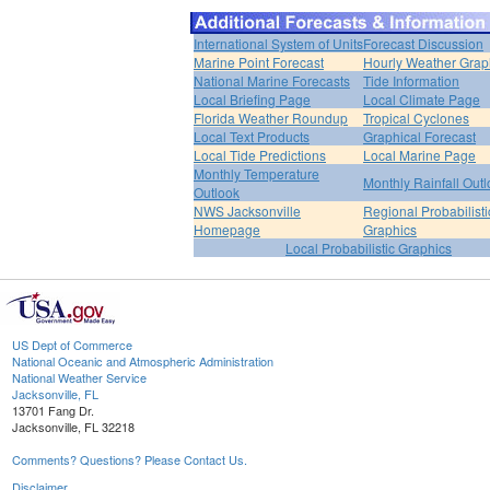
International System of Units
Forecast Discussion
Marine Point Forecast
Hourly Weather Grap
National Marine Forecasts
Tide Information
Local Briefing Page
Local Climate Page
Florida Weather Roundup
Tropical Cyclones
Local Text Products
Graphical Forecast
Local Tide Predictions
Local Marine Page
Monthly Temperature
Monthly Rainfall Out
Outlook
NWS Jacksonville
Regional Probabilisti
Homepage
Graphics
Local Probabilistic Graphics
US Dept of Commerce
National Oceanic and Atmospheric Administration
National Weather Service
Jacksonville, FL
13701 Fang Dr.
Jacksonville, FL 32218
Comments? Questions? Please Contact Us.
Disclaimer