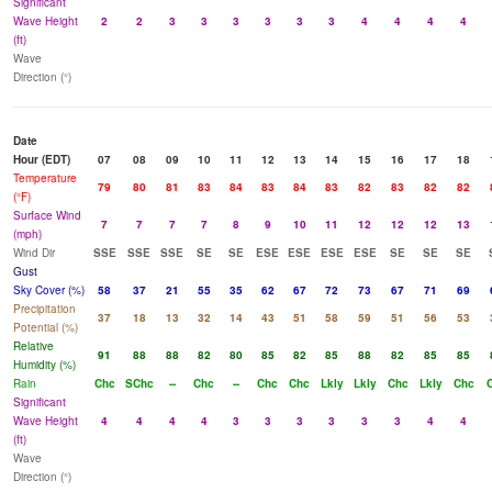
Significant
Wave Height
2
2
3
3
3
3
3
3
4
4
4
4
(ft)
Wave
Direction (°)
Date
Hour (EDT)
07
08
09
10
11
12
13
14
15
16
17
18
Temperature
79
80
81
83
84
83
84
83
82
83
82
82
(°F)
Surface Wind
7
7
7
7
8
9
10
11
12
12
12
13
(mph)
Wind Dir
SSE
SSE
SSE
SE
SE
ESE
ESE
ESE
ESE
SE
SE
SE
Gust
Sky Cover (%)
58
37
21
55
35
62
67
72
73
67
71
69
Precipitation
37
18
13
32
14
43
51
58
59
51
56
53
Potential (%)
Relative
91
88
88
82
80
85
82
85
88
82
85
85
Humidity (%)
Rain
Chc
SChc
--
Chc
--
Chc
Chc
Lkly
Lkly
Chc
Lkly
Chc
Significant
Wave Height
4
4
4
4
3
3
3
3
3
3
4
4
(ft)
Wave
Direction (°)