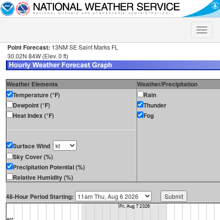
Toggle
naviga
Point Forecast:
13NM SE Saint Marks FL
30.02N 84W (Elev. 0 ft)
Weather Elements
Weather/Precipitation
Temperature (°F)
Rain
Dewpoint (°F)
Thunder
Heat Index (°F)
Fog
Surface Wind
Sky Cover (%)
Precipitation Potential (%)
Relative Humidity (%)
48-Hour Period Starting: