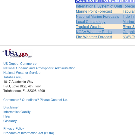
International System of Units
Forecas
Marine Point Forecast
Tabular
National Marine Forecasts
Tide In
Local Climatology
Marine
Tropical Weather
River 
NOAA Weather Radio
Graphic
Fire Weather Forecast
NWS Ta
US Dept of Commerce
National Oceanic and Atmospheric Administration
National Weather Service
Tallahassee, FL
1017 Academic Way
FSU, Love Bldg, 4th Floor
Tallahassee, FL 32306-4509
Comments? Questions? Please Contact Us.
Disclaimer
Information Quality
Help
Glossary
Privacy Policy
Freedom of Information Act (FOIA)