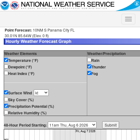
Toggle
naviga
Point Forecast:
10NM S Panama City FL
30.01N 85.64W (Elev. 0 ft)
Weather Elements
Weather/Precipitation
Temperature (°F)
Rain
Dewpoint (°F)
Thunder
Heat Index (°F)
Fog
Surface Wind
Sky Cover (%)
Precipitation Potential (%)
Relative Humidity (%)
48-Hour Period Starting: