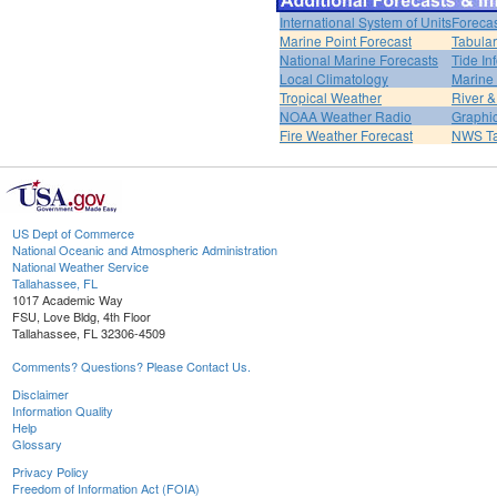
International System of Units
Forecas
Marine Point Forecast
Tabular
National Marine Forecasts
Tide In
Local Climatology
Marine
Tropical Weather
River 
NOAA Weather Radio
Graphic
Fire Weather Forecast
NWS Ta
US Dept of Commerce
National Oceanic and Atmospheric Administration
National Weather Service
Tallahassee, FL
1017 Academic Way
FSU, Love Bldg, 4th Floor
Tallahassee, FL 32306-4509
Comments? Questions? Please Contact Us.
Disclaimer
Information Quality
Help
Glossary
Privacy Policy
Freedom of Information Act (FOIA)