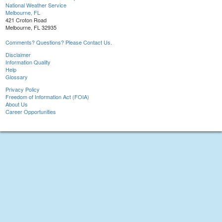
National Weather Service
Melbourne, FL
421 Croton Road
Melbourne, FL 32935
Comments? Questions? Please Contact Us.
Disclaimer
Information Quality
Help
Glossary
Privacy Policy
Freedom of Information Act (FOIA)
About Us
Career Opportunities