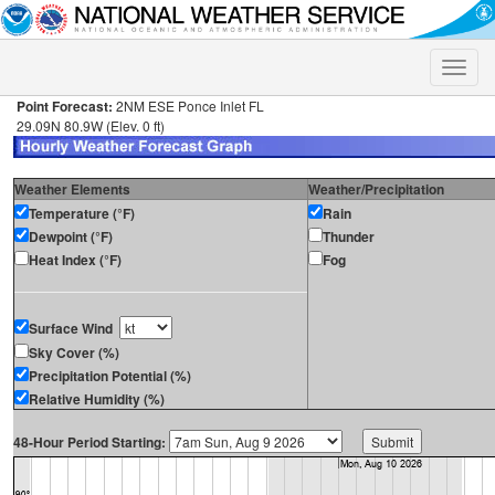
Toggle
naviga
Point Forecast:
2NM ESE Ponce Inlet FL
29.09N 80.9W (Elev. 0 ft)
Weather Elements
Weather/Precipitation
Temperature (°F)
Rain
Dewpoint (°F)
Thunder
Heat Index (°F)
Fog
Surface Wind
Sky Cover (%)
Precipitation Potential (%)
Relative Humidity (%)
48-Hour Period Starting: