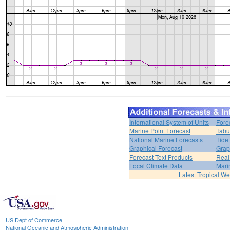
International System of Units
Fore
Marine Point Forecast
Tabu
National Marine Forecasts
Tide
Graphical Forecast
Grap
Forecast Text Products
Real
Local Climate Data
Mari
Latest Tropical W
US Dept of Commerce
National Oceanic and Atmospheric Administration