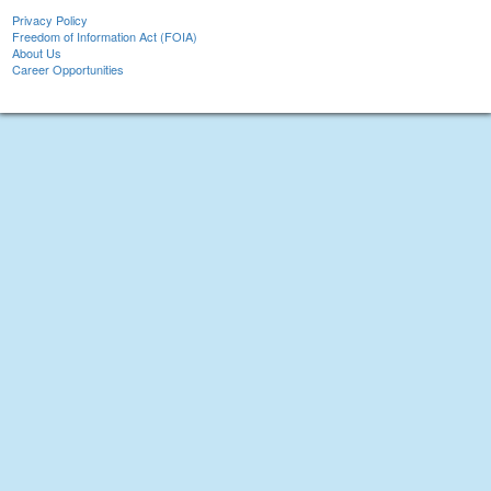
Privacy Policy
Freedom of Information Act (FOIA)
About Us
Career Opportunities