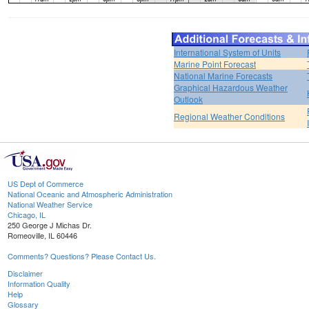
International System of Units
Marine Point Forecast
National Marine Forecasts
Graphical Hazardous Weather
Outlook
Regional Weather Conditions
US Dept of Commerce
National Oceanic and Atmospheric Administration
National Weather Service
Chicago, IL
250 George J Michas Dr.
Romeoville, IL 60446
Comments? Questions? Please Contact Us.
Disclaimer
Information Quality
Help
Glossary