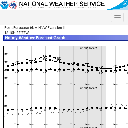
Toggle
naviga
Point Forecast:
9NM NNW Evanston IL
42.19N 87.77W