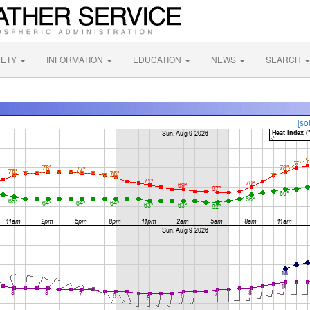
FETY
INFORMATION
EDUCATION
NEWS
SEARCH
[so