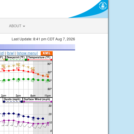
ABOUT
Last Update: 8:41 pm CDT Aug 7, 2026
lid]
|
[b/w]
|
[show menu]