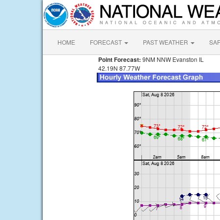
HOME
FORECAST
PAST WEATHER
SA
Point Forecast:
9NM NNW Evanston IL
42.19N 87.77W