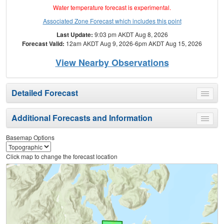
Water temperature forecast is experimental.
Associated Zone Forecast which includes this point
Last Update:
9:03 pm AKDT Aug 8, 2026
Forecast Valid:
12am AKDT Aug 9, 2026-6pm AKDT Aug 15, 2026
View Nearby Observations
Detailed Forecast
Toggle
menu
Additional Forecasts and Information
Toggle
menu
Basemap Options
Click map to change the forecast location