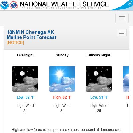
Toggle
naviga
18NM N Chenega AK
Toggle
Marine Point Forecast
menu
[NOTICE]
Overnight
Sunday
Sunday Night
M
Low: 52 °F
High: 62 °F
Low: 53 °F
Hig
Light Wind
Light Wind
Light Wind
Lig
2ft
2ft
2ft
High and low forecast temperature values represent air temperature.