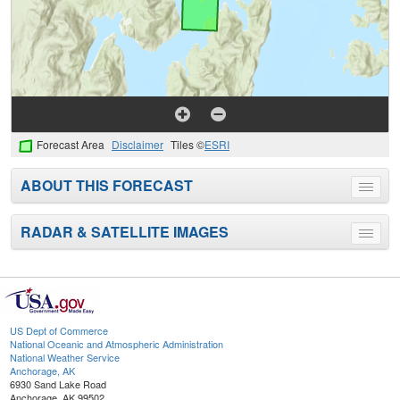
Forecast Area
Disclaimer
Tiles ©
ESRI
ABOUT THIS FORECAST
Toggle
menu
RADAR & SATELLITE IMAGES
Toggle
menu
US Dept of Commerce
National Oceanic and Atmospheric Administration
National Weather Service
Anchorage, AK
6930 Sand Lake Road
Anchorage, AK 99502