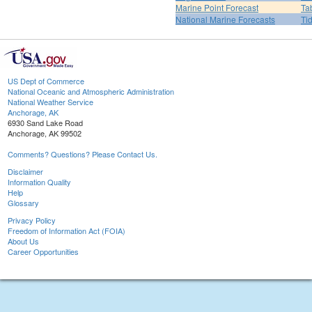
Marine Point Forecast
Ta
National Marine Forecasts
Ti
US Dept of Commerce
National Oceanic and Atmospheric Administration
National Weather Service
Anchorage, AK
6930 Sand Lake Road
Anchorage, AK 99502
Comments? Questions? Please Contact Us.
Disclaimer
Information Quality
Help
Glossary
Privacy Policy
Freedom of Information Act (FOIA)
About Us
Career Opportunities