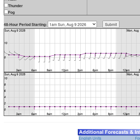
Thunder
Fog
48-Hour Period Starting:
English Units
Fo