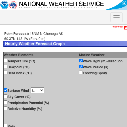
Toggle
naviga
****** 
Point Forecast:
18NM N Chenega AK
60.37N 148.1W (Elev. 0 m)
Weather Elements
Marine Weather
Temperature (°C)
Wave Hght (m)-Direction
Dewpoint (°C)
Wave Period (s)
Heat Index (°C)
Freezing Spray
Surface Wind
Sky Cover (%)
Precipitation Potential (%)
Relative Humidity (%)
Rain