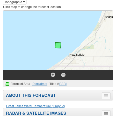
Click map to change the forecast location
Forecast Area
Disclaimer
Tiles ©
ESRI
ABOUT THIS FORECAST
Toggle
menu
Great Lakes Water Temperature (Graphic)
RADAR & SATELLITE IMAGES
Toggle