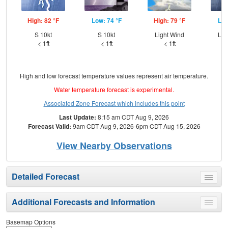
High: 82 °F
Low: 74 °F
High: 79 °F
Low
S 10kt
S 10kt
Light Wind
Lig
< 1ft
< 1ft
< 1ft
High and low forecast temperature values represent air temperature.
Water temperature forecast is experimental.
Associated Zone Forecast which includes this point
Last Update:
8:15 am CDT Aug 9, 2026
Forecast Valid:
9am CDT Aug 9, 2026-6pm CDT Aug 15, 2026
View Nearby Observations
Detailed Forecast
Toggle
menu
Additional Forecasts and Information
Toggle
menu
Basemap Options