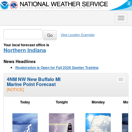
Toggle
naviga
View Location Examples
Your local forecast office is
Northern Indiana
News Headlines
Registration is Open for Fall 2026 Spotter Training
4NM NW New Buffalo MI
Toggle
Marine Point Forecast
menu
[NOTICE]
Today
Tonight
Monday
Mond