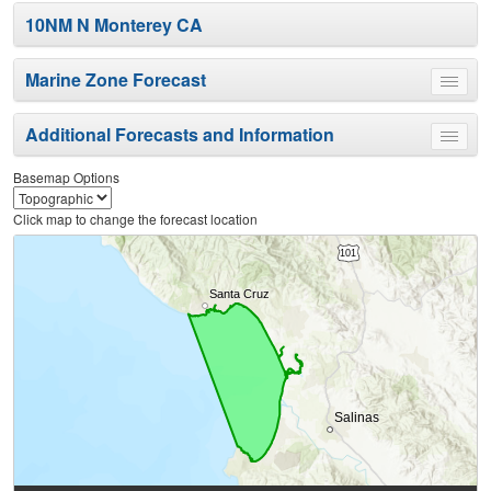
10NM N Monterey CA
Marine Zone Forecast
Toggle
menu
Additional Forecasts and Information
Toggle
menu
Basemap Options
Click map to change the forecast location