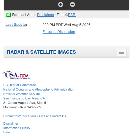
Forecast Area
Disclaimer
Tiles ©
ESRI
Last Update
:
209 PM PDT Wed Aug 5 2026
Forecast Discussion
RADAR & SATELLITE IMAGES
Toggle
menu
US Dept of Commerce
National Oceanic and Atmospheric Administration
National Weather Service
San Francisco Bay Area, CA
21 Grace Hopper Ave, Stop 5
Monterey, CA 93943-5505
Comments? Questions? Please Contact Us.
Disclaimer
Information Quality
Help