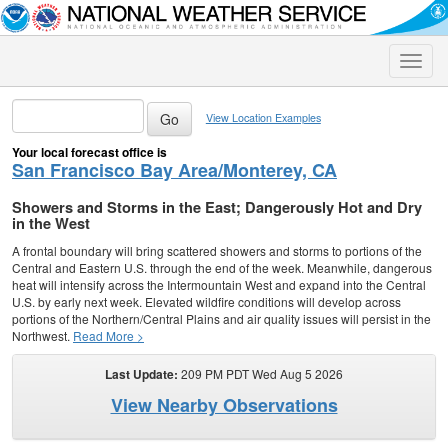
Toggle
naviga
View Location Examples
Your local forecast office is
San Francisco Bay Area/Monterey, CA
Showers and Storms in the East; Dangerously Hot and Dry
in the West
A frontal boundary will bring scattered showers and storms to portions of the
Central and Eastern U.S. through the end of the week. Meanwhile, dangerous
heat will intensify across the Intermountain West and expand into the Central
U.S. by early next week. Elevated wildfire conditions will develop across
portions of the Northern/Central Plains and air quality issues will persist in the
Northwest.
Read More >
Last Update:
209 PM PDT Wed Aug 5 2026
View Nearby Observations