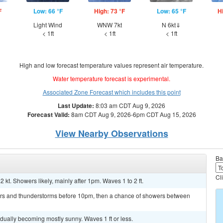
F
Low: 66 °F
High: 73 °F
Low: 65 °F
H
Light Wind
WNW 7kt
N 6kt⇓
< 1ft
< 1ft
< 1ft
High and low forecast temperature values represent air temperature.
Water temperature forecast is experimental.
Associated Zone Forecast which includes this point
Last Update:
8:03 am CDT Aug 9, 2026
Forecast Valid:
8am CDT Aug 9, 2026-6pm CDT Aug 15, 2026
View Nearby Observations
Ba
Cl
2 kt. Showers likely, mainly after 1pm. Waves 1 to 2 ft.
ers and thunderstorms before 10pm, then a chance of showers between
ually becoming mostly sunny. Waves 1 ft or less.