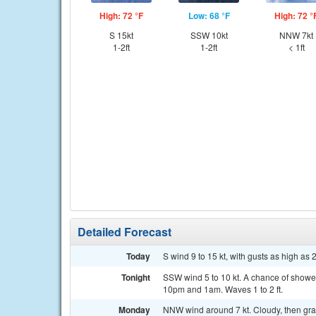
High: 72 °F
Low: 68 °F
High: 72 °
S 15kt
SSW 10kt
NNW 7kt
1-2ft
1-2ft
< 1ft
Detailed Forecast
Today
S wind 9 to 15 kt, with gusts as high as 2
Tonight
SSW wind 5 to 10 kt. A chance of show
10pm and 1am. Waves 1 to 2 ft.
Monday
NNW wind around 7 kt. Cloudy, then grad