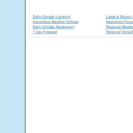
Daily Climate (Lansing)
Lakes & Rivers 
Hazardous Weather Outlook
Nearshore Forec
Daily Climate (Muskegon)
Regional Weath
7 Day Forecast
Regional Temp/P