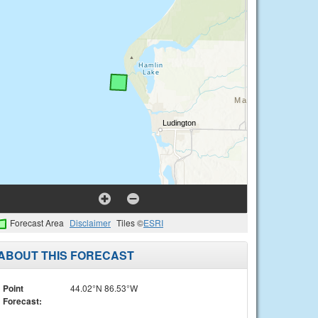
Forecast Area
Disclaimer
Tiles ©
ESRI
ABOUT THIS FORECAST
Point
44.02°N 86.53°W
Forecast: