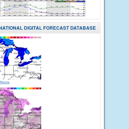
NATIONAL DIGITAL FORECAST DATABASE
Waves