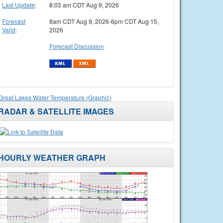
Last Update
:
8:03 am CDT Aug 9, 2026
Forecast
8am CDT Aug 9, 2026-6pm CDT Aug 15,
Valid
:
2026
Forecast Discussion
Great Lakes Water Temperature (Graphic)
RADAR & SATELLITE IMAGES
HOURLY WEATHER GRAPH