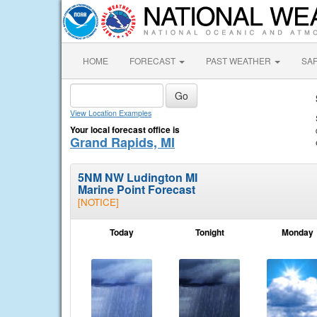
HOME
FORECAST
PAST WEATHER
SA
View Location Examples
Your local forecast office is
Grand Rapids, MI
5NM NW Ludington MI
Marine Point Forecast
[NOTICE]
Today
Tonight
Monday