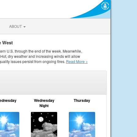
ABOUT
e West
tern U.S. through the end of the week. Meanwhile,
Hot, dry weather and increasing winds will allow
quality issues persist from ongoing fires.
Read More >
ednesday
Wednesday
Thursday
Night