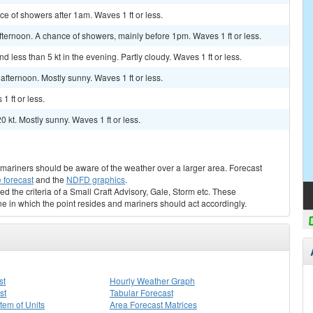
nce of showers after 1am. Waves 1 ft or less.
ternoon. A chance of showers, mainly before 1pm. Waves 1 ft or less.
 less than 5 kt in the evening. Partly cloudy. Waves 1 ft or less.
fternoon. Mostly sunny. Waves 1 ft or less.
1 ft or less.
0 kt. Mostly sunny. Waves 1 ft or less.
s, mariners should be aware of the weather over a larger area. Forecast
 forecast
and the
NDFD graphics
.
ed the criteria of a Small Craft Advisory, Gale, Storm etc. These
ne in which the point resides and mariners should act accordingly.
st
Hourly Weather Graph
st
Tabular Forecast
stem of Units
Area Forecast Matrices