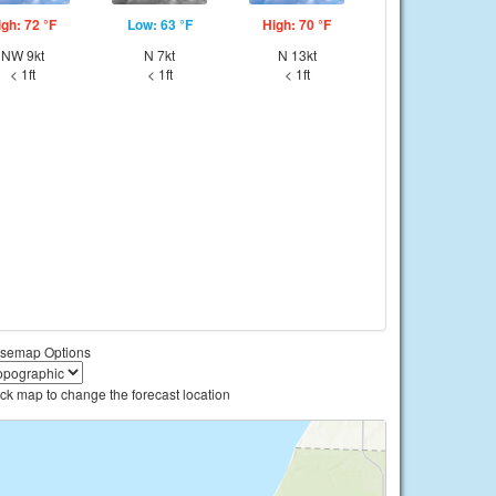
igh: 72 °F
Low: 63 °F
High: 70 °F
NW 9kt
N 7kt
N 13kt
< 1ft
< 1ft
< 1ft
semap Options
ick map to change the forecast location