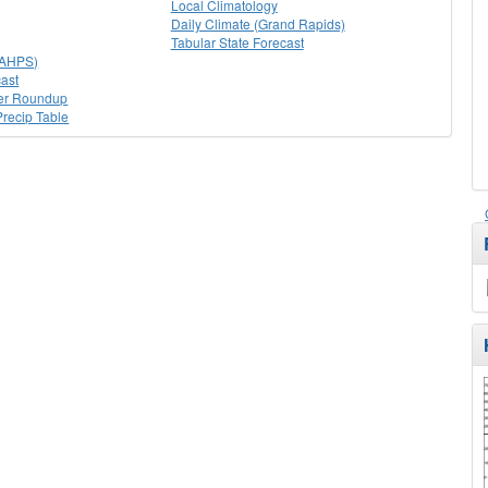
Local Climatology
Daily Climate (Grand Rapids)
Tabular State Forecast
(AHPS)
ast
er Roundup
recip Table