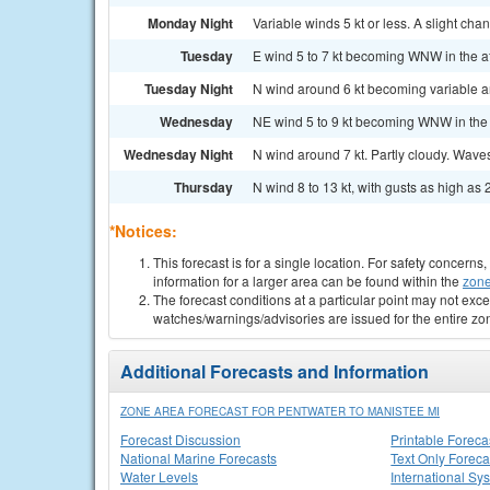
Monday Night
Variable winds 5 kt or less. A slight cha
Tuesday
E wind 5 to 7 kt becoming WNW in the af
Tuesday Night
N wind around 6 kt becoming variable and
Wednesday
NE wind 5 to 9 kt becoming WNW in the a
Wednesday Night
N wind around 7 kt. Partly cloudy. Waves 
Thursday
N wind 8 to 13 kt, with gusts as high as 2
*Notices:
This forecast is for a single location. For safety concern
information for a larger area can be found within the
zone
The forecast conditions at a particular point may not exce
watches/warnings/advisories are issued for the entire zo
Additional Forecasts and Information
ZONE AREA FORECAST FOR PENTWATER TO MANISTEE MI
Forecast Discussion
Printable Foreca
National Marine Forecasts
Text Only Foreca
Water Levels
International Sy