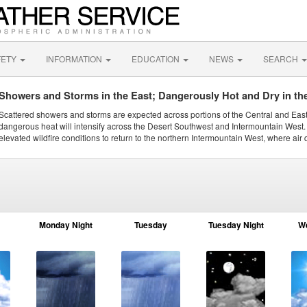
FETY
INFORMATION
EDUCATION
NEWS
SEARCH
Showers and Storms in the East; Dangerously Hot and Dry in th
Scattered showers and storms are expected across portions of the Central and Eas
dangerous heat will intensify across the Desert Southwest and Intermountain West. 
elevated wildfire conditions to return to the northern Intermountain West, where air 
Monday Night
Tuesday
Tuesday Night
W