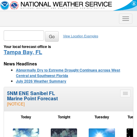
Toggle
naviga
View Location Examples
Your local forecast office is
Tampa Bay, FL
News Headlines
Abnormally Dry to Extreme Drought Continues across West
Central and Southwest Florida
July 2026 Weather Summary
5NM ENE Sanibel FL
Toggle
Marine Point Forecast
menu
[NOTICE]
Today
Tonight
Tuesday
Tuesd