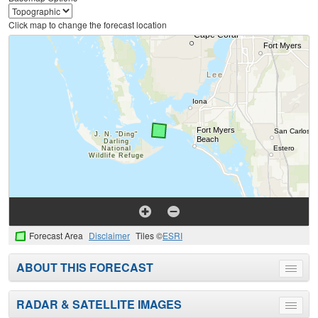
Click map to change the forecast location
Forecast Area
Disclaimer
Tiles ©
ESRI
ABOUT THIS FORECAST
Toggle
menu
RADAR & SATELLITE IMAGES
Toggle