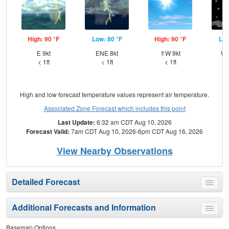
High: 90 °F
Low: 80 °F
High: 90 °F
Low
E 9kt
ENE 8kt
⇑W 9kt
WN
< 1ft
< 1ft
< 1ft
High and low forecast temperature values represent air temperature.
Associated Zone Forecast which includes this point
Last Update:
6:32 am CDT Aug 10, 2026
Forecast Valid:
7am CDT Aug 10, 2026-6pm CDT Aug 16, 2026
View Nearby Observations
Detailed Forecast
Toggle
menu
Additional Forecasts and Information
Toggle
menu
Basemap Options