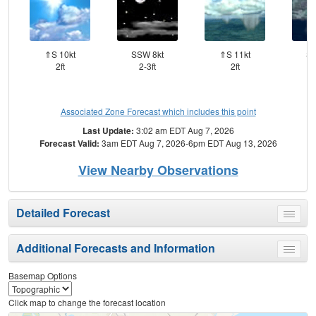
⇑S 10kt
SSW 8kt
⇑S 11kt
SS
2ft
2-3ft
2ft
Associated Zone Forecast which includes this point
Last Update:
3:02 am EDT Aug 7, 2026
Forecast Valid:
3am EDT Aug 7, 2026-6pm EDT Aug 13, 2026
View Nearby Observations
Detailed Forecast
Toggle
menu
Additional Forecasts and Information
Toggle
menu
Basemap Options
Click map to change the forecast location