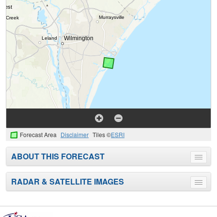
Forecast Area
Disclaimer
Tiles ©
ESRI
ABOUT THIS FORECAST
Toggle
menu
RADAR & SATELLITE IMAGES
Toggle
menu