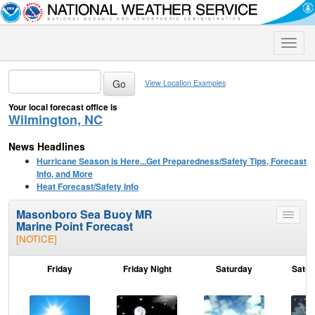
Toggle
naviga
View Location Examples
Your local forecast office is
Wilmington, NC
News Headlines
Hurricane Season is Here...Get Preparedness/Safety Tips, Forecast
Info, and More
Heat Forecast/Safety Info
Masonboro Sea Buoy MR
Toggle
Marine Point Forecast
menu
[NOTICE]
Friday
Friday Night
Saturday
Satur