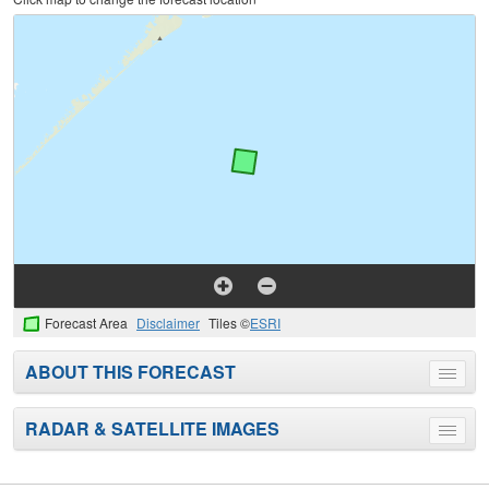
Forecast Area
Disclaimer
Tiles ©
ESRI
ABOUT THIS FORECAST
Toggle
menu
RADAR & SATELLITE IMAGES
Toggle
menu