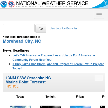
Toggle
naviga
View Location Examples
Your local forecast office is
Morehead City, NC
News Headlines
Let's Talk Hurricane Preparedness: Join Us For A Hurricane
Community Forum Near You!
It Only Takes One Storm, Are You Prepared? Learn How To Prepare
Today!
13NM SSW Ocracoke NC
Toggle
Marine Point Forecast
menu
[NOTICE]
Today
Tonight
Friday
Frid