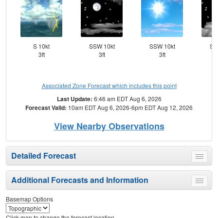
S 10kt
SSW 10kt
SSW 10kt
SS
3ft
3ft
3ft
Associated Zone Forecast which includes this point
Last Update:
6:46 am EDT Aug 6, 2026
Forecast Valid:
10am EDT Aug 6, 2026-6pm EDT Aug 12, 2026
View Nearby Observations
Detailed Forecast
Toggle
menu
Additional Forecasts and Information
Toggle
menu
Basemap Options
Click map to change the forecast location