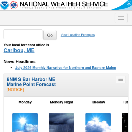
Toggle
naviga
View Location Examples
Your local forecast office is
Caribou, ME
News Headlines
July 2026 Monthly Narrative for Northern and Eastern Maine
8NM S Bar Harbor ME
Toggle
Marine Point Forecast
menu
[NOTICE]
Monday
Monday Night
Tuesday
Tuesd