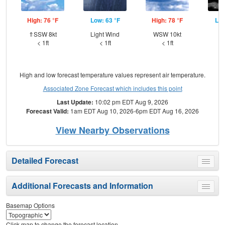
High: 76 °F
Low: 63 °F
High: 78 °F
Low
⇑SSW 8kt
Light Wind
WSW 10kt
W
< 1ft
< 1ft
< 1ft
High and low forecast temperature values represent air temperature.
Associated Zone Forecast which includes this point
Last Update:
10:02 pm EDT Aug 9, 2026
Forecast Valid:
1am EDT Aug 10, 2026-6pm EDT Aug 16, 2026
View Nearby Observations
Detailed Forecast
Toggle
menu
Additional Forecasts and Information
Toggle
menu
Basemap Options
Click map to change the forecast location