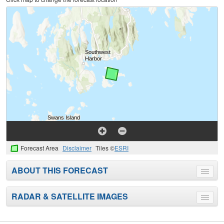
Forecast Area
Disclaimer
Tiles ©
ESRI
ABOUT THIS FORECAST
Toggle
menu
RADAR & SATELLITE IMAGES
Toggle
menu