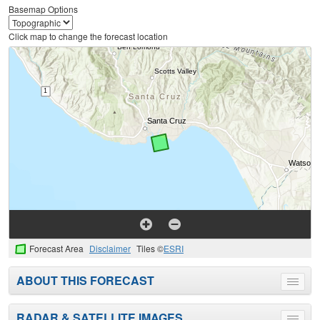
Basemap Options
Click map to change the forecast location
Forecast Area
Disclaimer
Tiles ©
ESRI
ABOUT THIS FORECAST
Toggle
menu
RADAR & SATELLITE IMAGES