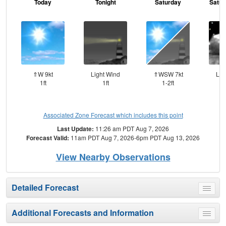
Today
Tonight
Saturday
Satur
⇑W 9kt
Light Wind
⇑WSW 7kt
Lig
1ft
1ft
1-2ft
Associated Zone Forecast which includes this point
Last Update:
11:26 am PDT Aug 7, 2026
Forecast Valid:
11am PDT Aug 7, 2026-6pm PDT Aug 13, 2026
View Nearby Observations
Detailed Forecast
Toggle
menu
Additional Forecasts and Information
Toggle
menu