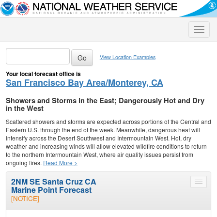
Toggle
naviga
View Location Examples
Your local forecast office is
San Francisco Bay Area/Monterey, CA
Showers and Storms in the East; Dangerously Hot and Dry
in the West
Scattered showers and storms are expected across portions of the Central and
Eastern U.S. through the end of the week. Meanwhile, dangerous heat will
intensify across the Desert Southwest and Intermountain West. Hot, dry
weather and increasing winds will allow elevated wildfire conditions to return
to the northern Intermountain West, where air quality issues persist from
ongoing fires.
Read More >
2NM SE Santa Cruz CA
Toggle
Marine Point Forecast
menu
[NOTICE]